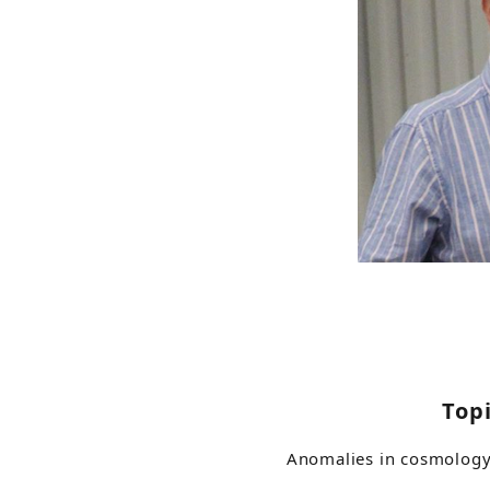
Top
Anomalies in cosmolog