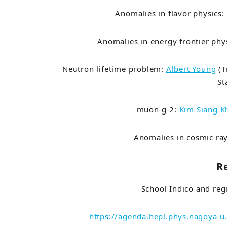
Anomalies in flavor physics:
Anomalies in energy frontier phy
Neutron lifetime problem:
Albert Young
(
T
St
muon g-2:
Kim Siang 
Anomalies in cosmic ra
R
School Indico and reg
https://agenda.hepl.phys.nagoya-u