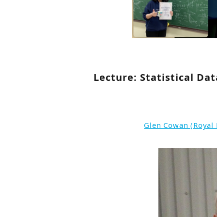
Lecture: Statistical Da
Glen Cowan (Royal 