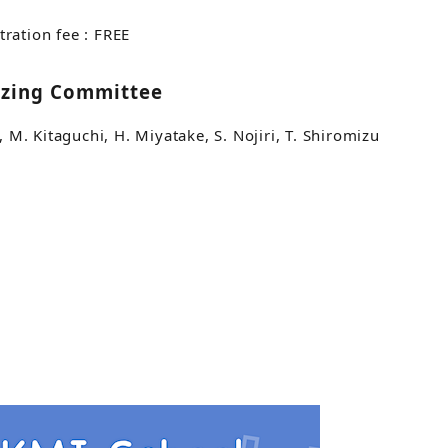
tration fee : FREE
izing Committee
a, M. Kitaguchi, H. Miyatake, S. Nojiri, T. Shiromizu