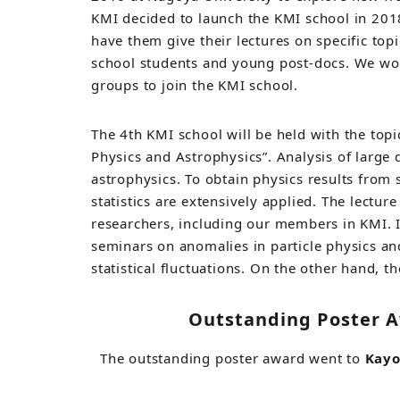
KMI decided to launch the KMI school in 2018
have them give their lectures on specific top
school students and young post-docs. We wo
groups to join the KMI school.
The 4th KMI school will be held with the topic
Physics and Astrophysics”. Analysis of large 
astrophysics. To obtain physics results fro
statistics are extensively applied. The lecture
researchers, including our members in KMI. In
seminars on anomalies in particle physics a
statistical fluctuations. On the other hand, t
Outstanding Poster A
The outstanding poster award went to
Kay