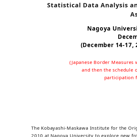
Statistical Data Analysis a
A
Nagoya Universi
Decem
(December 14-17, 2
(Japanese Border Measures w
and then the schedule o
participation
The Kobayashi-Maskawa Institute for the Orig
2010 at Nagoya University to explore new fr