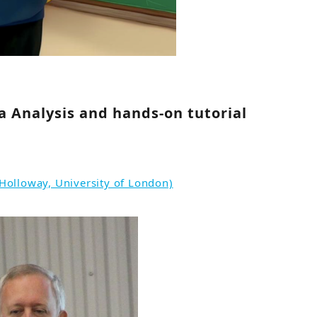
ta Analysis and hands-on tutorial
Holloway, University of London)