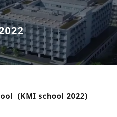
 2022
hool
(KMI school 2022)