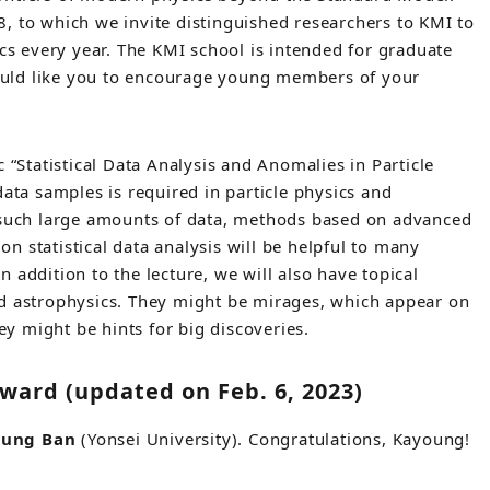
, to which we invite distinguished researchers to KMI to
ics every year. The KMI school is intended for graduate
uld like you to encourage young members of your
 “Statistical Data Analysis and Anomalies in Particle
data samples is required in particle physics and
m such large amounts of data, methods based on advanced
 on statistical data analysis will be helpful to many
 addition to the lecture, we will also have topical
nd astrophysics. They might be mirages, which appear on
hey might be hints for big discoveries.
ward (updated on Feb. 6, 2023)
oung Ban
(Yonsei University). Congratulations, Kayoung!