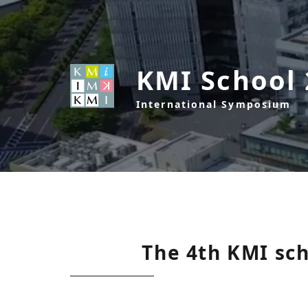
KMI School
International Symposium
The 4th KMI sc