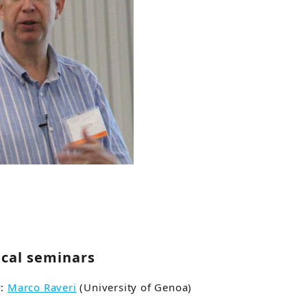
ical seminars
y:
Marco Raveri
(University of Genoa)