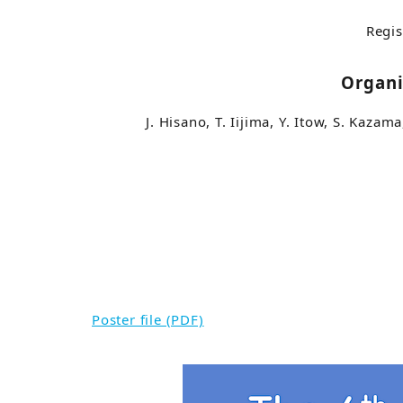
Regis
Organ
J. Hisano, T. Iijima, Y. Itow, S. Kazam
Poster file (PDF)