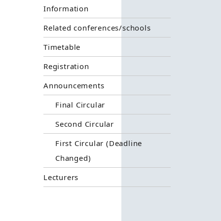
Information
Related conferences/schools
Timetable
Registration
Announcements
Final Circular
Second Circular
First Circular (Deadline
Changed)
Lecturers