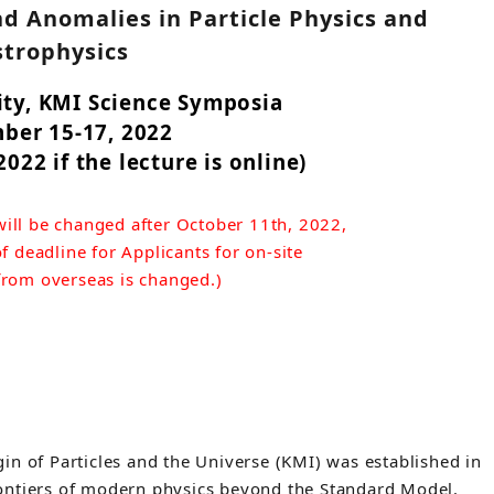
nd Anomalies in Particle Physics and
strophysics
ty, KMI Science Symposia
ber 15-17, 2022
022 if the lecture is online)
ill be changed after October 11th, 2022,
f deadline for Applicants for on-site
 from overseas is changed.)
in of Particles and the Universe (KMI) was established in
ontiers of modern physics beyond the Standard Model.