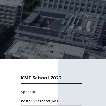
KMI School 2022
Sponsor
Poster Presentations