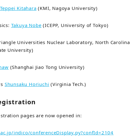
Teppei Kitahara
(KMI, Nagoya University)
sics:
Takuya Nobe
(ICEPP, University of Tokyo)
riangle Universities Nuclear Laboratory, North Carolina
ate University
)
Khaw
(Shanghai Jiao Tong University)
ys
Shunsaku Horiuchi
(Virginia Tech.)
egistration
istration pages are now opened in:
.ac.jp/indico/conferenceDisplay.py?confId=2104