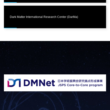
Dark Matter International Research Center (DarMa)