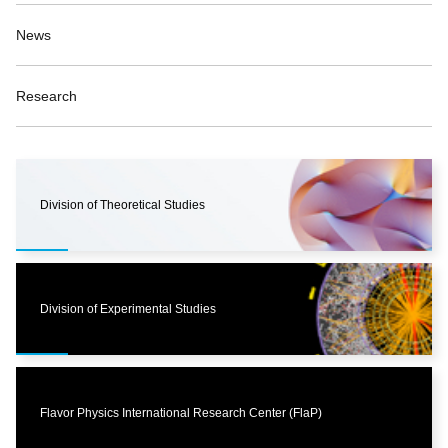
News
Research
Division of Theoretical Studies
Division of Experimental Studies
Flavor Physics International Research Center (FlaP)