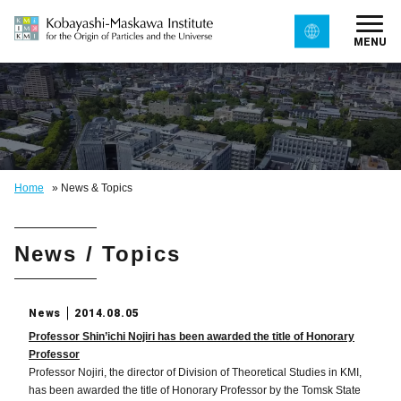
MENU
Home
»
News & Topics
News / Topics
News
2014.08.05
Professor Shin’ichi Nojiri has been awarded the title of Honorary
Professor
Professor Nojiri, the director of Division of Theoretical Studies in KMI,
has been awarded the title of Honorary Professor by the Tomsk State