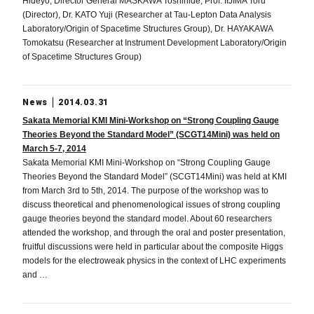
Hideyo, Director General MASKAWA Toshihide, Prof. IIJIMA Toru
(Director), Dr. KATO Yuji (Researcher at Tau-Lepton Data Analysis
Laboratory/Origin of Spacetime Structures Group), Dr. HAYAKAWA
Tomokatsu (Researcher at Instrument Development Laboratory/Origin
of Spacetime Structures Group)
News
2014.03.31
Sakata Memorial KMI Mini-Workshop on “Strong Coupling Gauge
Theories Beyond the Standard Model” (SCGT14Mini) was held on
March 5-7, 2014
Sakata Memorial KMI Mini-Workshop on “Strong Coupling Gauge
Theories Beyond the Standard Model” (SCGT14Mini) was held at KMI
from March 3rd to 5th, 2014. The purpose of the workshop was to
discuss theoretical and phenomenological issues of strong coupling
gauge theories beyond the standard model. About 60 researchers
attended the workshop, and through the oral and poster presentation,
fruitful discussions were held in particular about the composite Higgs
models for the electroweak physics in the context of LHC experiments
and …