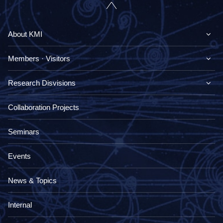
About KMI
Members · Visitors
Research Disvisions
Collaboration Projects
Seminars
Events
News & Topics
Internal