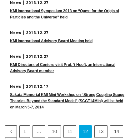
News
2013.12.27
KMI International Symposium 2013 on “Quest for the Origin of
Particles and the Universe” held
News
2013.12.27
KMI International Advisory Board Meeting held
News
2013.12.27
KMI Directors of Centers visit Prof. ‘t Hooft, an International
Advisory Board member
News
2013.12.17
Sakata Memorial KMI Mini-Workshop on “Strong Coupling Gauge
Theories Beyond the Standard Model” (SCGT14Mini) will be held
on March 5-7, 2014
1
…
10
11
12
13
14