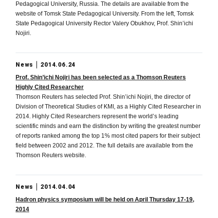
Pedagogical University, Russia. The details are available from the
website of Tomsk State Pedagogical University. From the left, Tomsk
State Pedagogical University Rector Valery Obukhov, Prof. Shin’ichi
Nojiri.
News
2014.06.24
Prof. Shin’ichi Nojiri has been selected as a Thomson Reuters
Highly Cited Researcher
Thomson Reuters has selected Prof. Shin’ichi Nojiri, the director of
Division of Theoretical Studies of KMI, as a Highly Cited Researcher in
2014. Highly Cited Researchers represent the world’s leading
scientific minds and earn the distinction by writing the greatest number
of reports ranked among the top 1% most cited papers for their subject
field between 2002 and 2012. The full details are available from the
Thomson Reuters website.
News
2014.04.04
Hadron physics symposium will be held on April Thursday 17-19,
2014