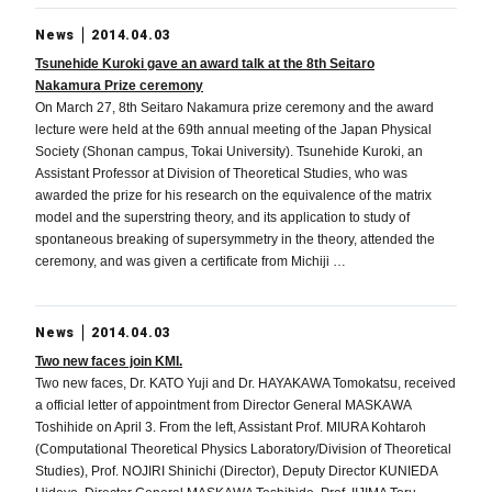
News
2014.04.03
Tsunehide Kuroki gave an award talk at the 8th Seitaro
Nakamura Prize ceremony
On March 27, 8th Seitaro Nakamura prize ceremony and the award
lecture were held at the 69th annual meeting of the Japan Physical
Society (Shonan campus, Tokai University). Tsunehide Kuroki, an
Assistant Professor at Division of Theoretical Studies, who was
awarded the prize for his research on the equivalence of the matrix
model and the superstring theory, and its application to study of
spontaneous breaking of supersymmetry in the theory, attended the
ceremony, and was given a certificate from Michiji …
News
2014.04.03
Two new faces join KMI.
Two new faces, Dr. KATO Yuji and Dr. HAYAKAWA Tomokatsu, received
a official letter of appointment from Director General MASKAWA
Toshihide on April 3. From the left, Assistant Prof. MIURA Kohtaroh
(Computational Theoretical Physics Laboratory/Division of Theoretical
Studies), Prof. NOJIRI Shinichi (Director), Deputy Director KUNIEDA