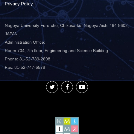
Privacy Policy
Nagoya University Furo-cho, Chikusa-ku, Nagoya Aichi 464-8602,
JAPAN
Administration Office:
Room 704, 7th floor, Engineering and Science Building
Phone: 81-52-789-2898
Fax: 81-52-747-6578