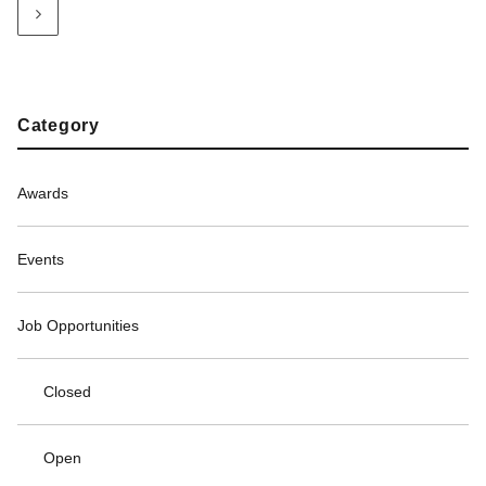
Category
Awards
Events
Job Opportunities
Closed
Open