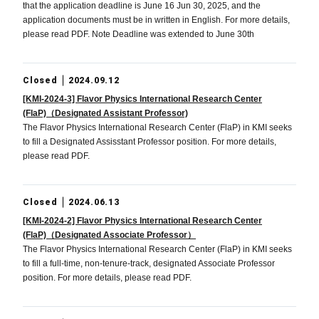
that the application deadline is June 16 Jun 30, 2025, and the
application documents must be in written in English. For more details,
please read PDF. Note Deadline was extended to June 30th
Closed
2024.09.12
[KMI-2024-3] Flavor Physics International Research Center
(FlaP)（Designated Assistant Professor)
The Flavor Physics International Research Center (FlaP) in KMI seeks
to fill a Designated Assisstant Professor position. For more details,
please read PDF.
Closed
2024.06.13
[KMI-2024-2] Flavor Physics International Research Center
(FlaP)（Designated Associate Professor）
The Flavor Physics International Research Center (FlaP) in KMI seeks
to fill a full-time, non-tenure-track, designated Associate Professor
position. For more details, please read PDF.