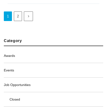
1
2
Category
Awards
Events
Job Opportunities
Closed