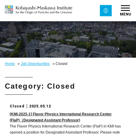
MENU
Home
»
Job Opportunities
»
Closed
Category: Closed
Closed
2025.05.12
[KMI-2025-1] Flavor Physics International Research Center
(FlaP)（Designated Assistant Professor)
The Flavor Physics International Research Center (FlaP) in KMI has
opened a position for Designated Assisstant Professor. Please note