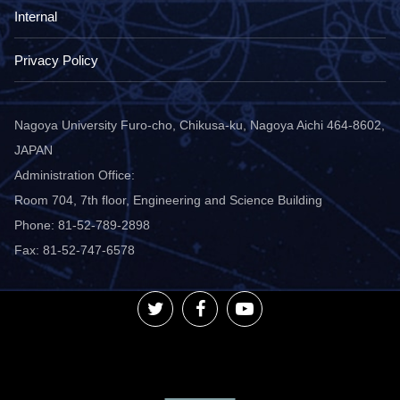
Internal
Privacy Policy
Nagoya University Furo-cho, Chikusa-ku, Nagoya Aichi 464-8602,
JAPAN
Administration Office:
Room 704, 7th floor, Engineering and Science Building
Phone: 81-52-789-2898
Fax: 81-52-747-6578