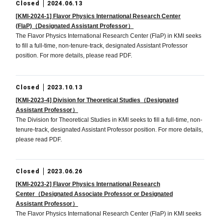
Closed
2024.06.13
[KMI-2024-1] Flavor Physics International Research Center
(FlaP)（Designated Assistant Professor）
The Flavor Physics International Research Center (FlaP) in KMI seeks
to fill a full-time, non-tenure-track, designated Assistant Professor
position. For more details, please read PDF.
Closed
2023.10.13
[KMI-2023-4] Division for Theoretical Studies（Designated
Assistant Professor）
The Division for Theoretical Studies in KMI seeks to fill a full-time, non-
tenure-track, designated Assistant Professor position. For more details,
please read PDF.
Closed
2023.06.26
[KMI-2023-2] Flavor Physics International Research
Center（Designated Associate Professor or Designated
Assistant Professor）
The Flavor Physics International Research Center (FlaP) in KMI seeks