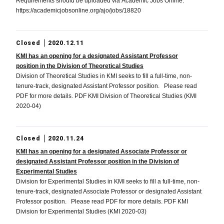
Requirements should be uploaded via Academic Jobs Online.
https://academicjobsonline.org/ajo/jobs/18820
Closed
2020.12.11
KMI has an opening for a designated Assistant Professor
position in the Division of Theoretical Studies
Division of Theoretical Studies in KMI seeks to fill a full-time, non-
tenure-track, designated Assistant Professor position. Please read
PDF for more details. PDF KMI Division of Theoretical Studies (KMI
2020-04)
Closed
2020.11.24
KMI has an opening for a designated Associate Professor or
designated Assistant Professor position in the Division of
Experimental Studies
Division for Experimental Studies in KMI seeks to fill a full-time, non-
tenure-track, designated Associate Professor or designated Assistant
Professor position. Please read PDF for more details. PDF KMI
Division for Experimental Studies (KMI 2020-03)