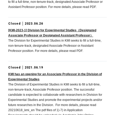
to fill a full-time, non-tenure-track, designated Associate Professor or
Assistant Professor position. For more details, please read PDF.
Closed
2023.06.26
[KMI-2023-1] Division for Experimental Studies（Designated
Associate Professor or Designated Assistant Professor）
The Division for Experimental Studies in KMI seeks to fill a full-time,
non-tenure-track, designated Associate Professor or Assistant
Professor position. For more details, please read PDF.
Closed
2021.06.19
KMI has an opening for an Associate Professor in the Division of
Experimental Studies
The Division of Experimental Studies in KMI seeks to fill a full-time,
non-tenure-track, Associate Professor position. The successful
candidate is expected to collaborate with researchers in Division for
Experimental Studies and promote the experimental projects and/or
future researches in the Division. For more details, please read
20210618_kmi_en The pdf files of 1)-7) in Application