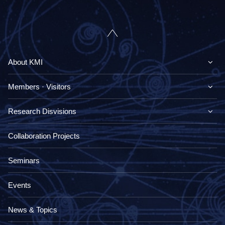
About KMI
Members · Visitors
Research Disvisions
Collaboration Projects
Seminars
Events
News & Topics