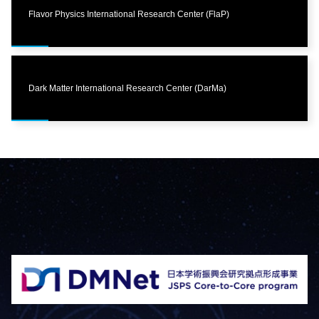
Flavor Physics International Research Center (FlaP)
Dark Matter International Research Center (DarMa)