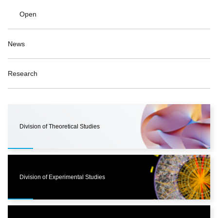
Open
News
Research
Division of Theoretical Studies
Division of Experimental Studies