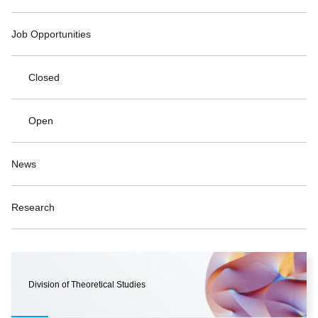
Job Opportunities
Closed
Open
News
Research
Division of Theoretical Studies