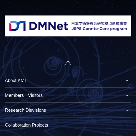
About KMI
Members · Visitors
Research Disvisions
Collaboration Projects