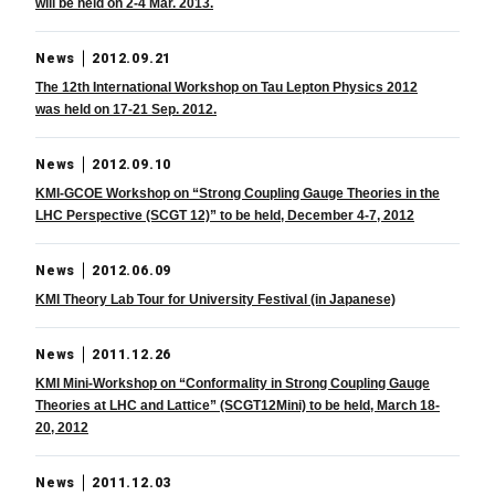
will be held on 2-4 Mar. 2013.
News
2012.09.21
The 12th International Workshop on Tau Lepton Physics 2012
was held on 17-21 Sep. 2012.
News
2012.09.10
KMI-GCOE Workshop on “Strong Coupling Gauge Theories in the
LHC Perspective (SCGT 12)” to be held, December 4-7, 2012
News
2012.06.09
KMI Theory Lab Tour for University Festival (in Japanese)
News
2011.12.26
KMI Mini-Workshop on “Conformality in Strong Coupling Gauge
Theories at LHC and Lattice” (SCGT12Mini) to be held, March 18-
20, 2012
News
2011.12.03