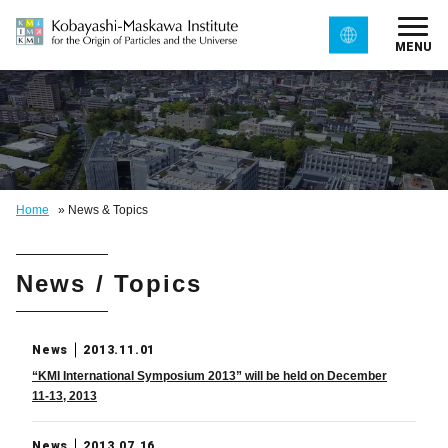
MENU
Home
»
News & Topics
News / Topics
News
2013.11.01
“KMI International Symposium 2013” will be held on December
11-13, 2013
News
2013.07.16