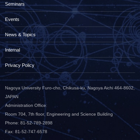
Seminars
Events
News & Topics
Internal
Privacy Policy
Nagoya University Furo-cho, Chikusa-ku, Nagoya Aichi 464-8602,
JAPAN
Administration Office:
Room 704, 7th floor, Engineering and Science Building
Phone: 81-52-789-2898
Fax: 81-52-747-6578