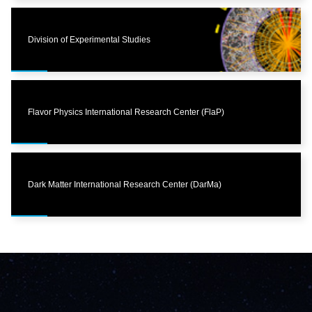
Division of Experimental Studies
Flavor Physics International Research Center (FlaP)
Dark Matter International Research Center (DarMa)