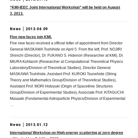
“KMI-IEEC Joint International Workshop” will be held on August
3, 2013.
News
2013.04.09
Five new faces join KMI.
Five new faces received a official letter of appointment from Director
General MASKAWA Toshihide on April 5. From the left, Prof. NOJIRI
Shinichi (Director), Dr. FUKANO S. Hidenori (Researcher at KMI), Dr.
MIURA Kohtaroh (Researcher at Computational Theoretical Physics
Laboratory/Division of Theoretical Studies), Director General
MASKAWA Toshihide, Assistant Prof. KUROKI Tsunehide (String
Theory and Mathematics Group/Division of Theoretical Studies),
Assistant Prof. MORI Hideyuki (Origin of Spacetime Structures
Group/Division of Experimental Studies), Associate Prof. KITAGUCHI
Masaaki (Fundamental Astroparticle Physics/Division of Experimental
…
News
2013.01.12
International Workshop on High-energy scattering at zero degree