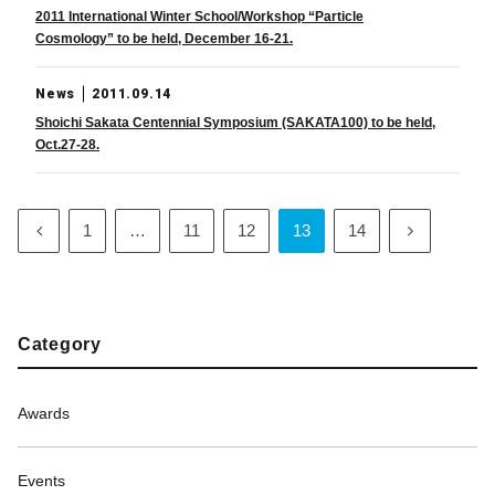
2011 International Winter School/Workshop “Particle
Cosmology” to be held, December 16-21.
News
2011.09.14
Shoichi Sakata Centennial Symposium (SAKATA100) to be held,
Oct.27-28.
1
…
11
12
13
14
Category
Awards
Events