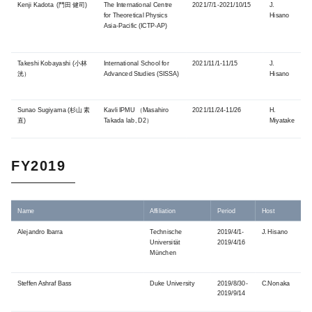
Kenji Kadota (門田 健司)
The International Centre
2021/7/1-2021/10/15
J.
for Theoretical Physics
Hisano
Asia-​Pacific (ICTP-AP
)
Takeshi Kobayashi (小林
International School for
2021/11/1-11/15
J.
洸）
Advanced Studies (SISSA)
Hisano
Sunao Sugiyama (杉山 素
Kavli IPMU （Masahiro
2021/11/24-11/26
H.
直)
Takada lab, D2）
Miyatake
FY2019
Name
Affiliation
Period
Host
Alejandro Ibarra
Technische
2019/4/1-
J. Hisano
Universität
2019/4/16
München
Steffen Ashraf Bass
Duke University
2019/8/30-
C.Nonaka
2019/9/14