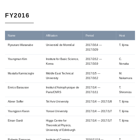
FY2016
Name
Affiliation
Period
Host
Ryoutaro Watanabe
Université de Montréal
2017/3/14 —
T. Iijima
2017/3/29
Youngman Kim
Institute for Basic Science,
2017/2/12 —
C.
Korea
2017/3/19
Nonaka
Mustafa Kamisciogle
Middle East Technical
2017/1/5 —
M.
University
2017/3/12
Nakamura
Enrico Barausse
Institut d’Astrophysique de
2017/1/4 —
T.
Paris/CNRS
2017/1/11
Shiromizu
Abner Soffer
Tel Aviv University
2017/1/4 — 2017/1/8
T. Iijima
Youngjoon Kwon
Yonsei University
2017/1/4 — 2017/1/7
T. Iijima
Einan Gardi
Higgs Centre for
2017/1/4 — 2017/1/7
T. Iijima
Theoretical Physics,
University of Edinburgh
Roberto Emparan
Institute of Cosmos
2016/11/18 —
T.