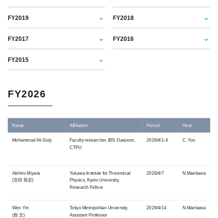
FY2019
FY2018
FY2017
FY2016
FY2015
FY2026
Name
Affiliation
Period
Host
Mohammad Ali Gorji
Faculty researcher, IBS, Daejeon,
2026/4/1-4
C. Yoo
CTPU
Akihiro Miyata
Yukawa Institute for Theoretical
2026/4/7
N.Maekawa
(宮田 晃宏)
Physics, Kyoto University,
Research Fellow
Wen Yin
Tokyo Metropolitan University,
2026/4/14
N.Maekawa
(殷 文)
Assistant Professor