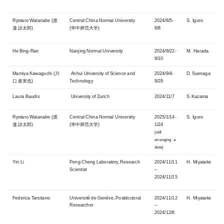
Ryotaro Watanabe (渡
Central China Normal University
2024/8/5-
S. Iguro
邉 諒太郎)
(华中师范大学)
8/8
He Bing-Ran
Nanjing Normal University
2024/8/22-
M. Harada
9/10
Mamiya Kawaguchi (川
Anhui University of Science and
2024/9/4-
D. Suenaga
口 眞実也)
Technology
9/29
Laura Baudis
University of Zurich
2024/11/7
S. Kazama
Ryotaro Watanabe (渡
Central China Normal University
2025/1/14-
S. Iguro
邉 諒太郎)
(华中师范大学)
1/24
(still
arranging a
date)
Yin Li
Peng Cheng Laboratory, Research
2024/11/11
H. Miyatake
Scientist
–
2024/11/15
Federica Tarsitano
Université de Genève, Postdoctoral
2024/11/12
H. Miyatake
Researcher
–
2024/12/6