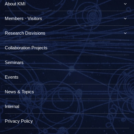
About KMI
Members · Visitors
Research Disvisions
Collaboration Projects
Seminars
Events
News & Topics
Internal
Privacy Policy