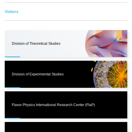
Visitors
Division of Theoretical Studies
Division of Experimental Studies
Flavor Physics International Research Center (FlaP)