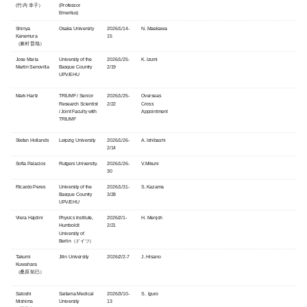
(竹内 幸子）
(Professor
Emeritus)
Shinya
Osaka University
2026/1/14-
N. Maekawa
Kanemura
15
（兼村 晋哉）
Jose Maria
University of the
2026/1/25-
K. Izumi
Martin Senovilla
Basque Country
2/19
UPV/EHU
Mark Hartz
TRIUMF / Senior
2026/1/25-
Overseas
Research Scientist
2/22
Cross
/ Joint Faculty with
Appointment
TRIUMF
Stefan Hollands
Leipzig University
2026/1/26-
A. Ishibashi
2/14
Sofia
Palacios
Rutgers University.
2026/1/26-
V.Mikuni
30
Ricardo Peres
University of the
2026/1/31-
S. Kazama
Basque Country
3/28
UPV/EHU
Vlera Hajdini
Physics Institute,
2026/2/1-
H. Menjoh
Humboldt
2/21
University of
Berlin（ドイツ）
Takumi
Jilin University
2026/2/2-7
J. Hisano
Kuwahara
（桑原 拓巳）
Satoshi
Saitama Medical
2026/3/10-
S. Iguro
Mishima
University
13