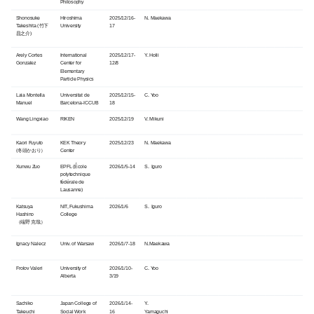
Philosophy
Shonosuke
Hiroshima
2025/12/16-
N. Maekawa
Takeshita (竹下
University
17
昌之介)
Arely Cortes
International
2025/12/17-
Y. Holii
Gonzalez
Center for
12/8
Elementary
Particle Physics
Laia Montella
Universitat de
2025/12/15-
C. Yoo
Manuel
Barcelona-ICCUB
18
Wang Lingxiao
RIKEN
2025/12/19
V. Mikuni
Kaori Fuyuto
KEK Theory
2025/12/23
N. Maekawa
(冬頭かおり）
Center
Xunwu Zuo
EPFL (École
2026/1/5-14
S. Iguro
polytechnique
fédérale de
Lausanne)
Katsuya
NIT, Fukushima
2026/1/6
S. Iguro
Hashino
College
（端野 克哉）
Ignacy Nalecz
Univ. of Warsaw
2026/1/7-18
N.Maekawa
Frolov Valeri
University of
2026/1/10-
C. Yoo
Alberta
3/19
Sachiko
Japan College of
2026/1/14-
Y.
Takeuchi
Social Work
16
Yamaguchi