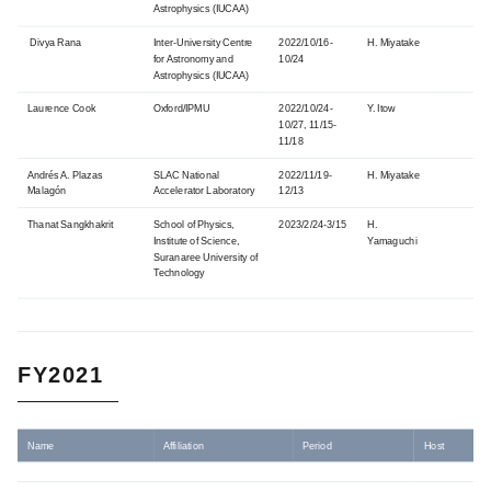
Astrophysics
(IUCAA)
Divya Rana
Inter-University Centre
2022/10/16-
H. Miyatake
for Astronomy and
10/24
Astrophysics
(IUCAA)
Laurence Cook
Oxford/IPMU
2022/10/24-
Y. Itow
10/27, 11/15-
11/18
Andrés A. Plazas
SLAC National
2022/11/19-
H. Miyatake
Malagón
Accelerator Laboratory
12/13
Thanat Sangkhakrit
School of Physics,
2023/2/24-3/15
H.
Institute of Science,
Yamaguchi
Suranaree University of
Technology
FY2021
Name
Affiliation
Period
Host