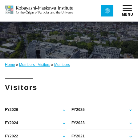
MENU
Home
»
Members · Visitors
»
Members
Visitors
FY2026
FY2025
FY2024
FY2023
FY2022
FY2021