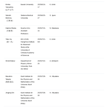
Kimiko
Ibaraki University
2025/6/16-
K. Ichiki
Yamashita
17
(山下 公子）
Satoshi
Saitama Medical
2025/6/25-
S. Iguro
Mishima
University
27
（三島 智）
Hajime Otsuka
Kyushu Univ.
2025/7/15-
N. Maekawa
（大塚 啓）
Assistant
16
Professor)
Yifan Hu
IAS-UCAS;
2025/7/21-
K. Ichiki
（胡 一凡）
Hangzhou Institute
8/2
for Advanced
Study at the
University of
Chinese Academy
of Sciences
Hiroki Matsui
Department of
2025/7/22-
A. Ishibashi
Physics, Nihon
25
University, Post-
doc fellow
Masahiro
Kavli Institute for
2025/7/28-
H. Miyatake
Takada
the Physics and
30
(高田 昌広）
Mathematics of the
Universe (
Kavli
IPMU)
Jingjing Shi
Kavli Institute for
2025/7/28-
H. Miyatake
the Physics and
30
Mathematics of the
Universe (
Kavli
IPMU)