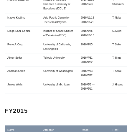
Sciences, University of
2016/12/3
Shiromizu
Barcelona (ICCUB)
Naoya Kitajima
Asia Pacific Centre for
2016/11/13 —
T. Naka
Theoretical Physics
2016/11/23
Diego Saez Gomez
Institute of Space Studies
2016/9/26 —
S. Nojiri
of Catalonia (IEEC)
2016/10/14
Rene A. Ong
University of California,
2016/9/15
T. Sako
Los Angeles
Abner Soffer
Tel Aviv University
2016/7/31 —
T. Iijima
2016/9/22
Andreas Karch
University of Washington
2016/7/13 —
T. Sakai
2016/7/22
James Wells
University of Michigan
2016/6/5 —
J. Hisano
2016/6/11
FY2015
Name
Affiliation
Period
Host