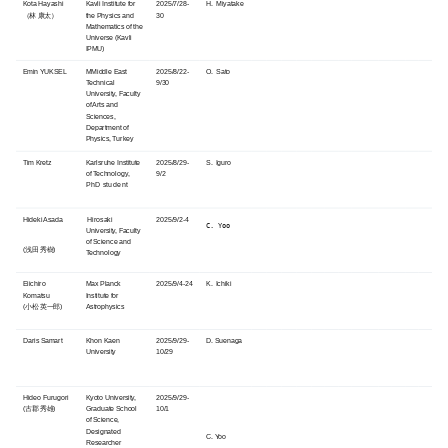
Kota Hayashi
Kavli Institute for
2025/7/28-
H. Miyatake
（林 康太）
the Physics and
30
Mathematics of the
Universe (
Kavli
IPMU)
Emin YUKSEL
M
Middle East
2025/8/22-
O. Sato
Technical
9/30
University, Faculty
of Arts and
Sciences,
Department of
Physics, Turkey
Tim Kretz
Karlsruhe Institute
2025/8/29-
S. Iguro
of Technology,
9/2
PhD student
Hideki Asada
Hirosaki
2025/9/2-4
C. Yoo
University, Faculty
of Science and
(浅田 秀樹)
Technology
Eiichiro
Max Planck
2025/9/4-24
K. Ichiki
Komatsu
Institute for
(小松 英一郎)
Astrophysics
Daris Samart
Khon Kaen
2025/9/29-
D. Suenaga
University
10/29
Hideo Furugori
Kyoto University,
2025/9/29-
(古郡 秀雄)
Graduate School
10/1
of Science,
Designated
C. Yoo
Researcher