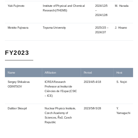
Yuki Fujimoto
Institute of Physical and Chemical
2024/12/5
M. Harada
Research(iTHEMS)
–
2024/12/6
Motoko Fujiwara
Toyama University
2025/2/3 –
J. Hisano
2024/2/7
FY2023
Name
Affiliation
Period
Host
Sergey Shikalova
ICREA Research
2023/4/5-4/18
S. Nojiri
ODINTSOV
Professor at Institut de
Ciències de l’Espai (CSIC
– ICE)
Dalibor Skoupil
Nuclear Physics Institute,
2023/5/8-5/28
Y.
Czech Academy of
Yamaguchi
Sciences, Řež, Czech
Republic