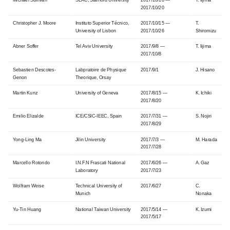
2017/10/20
Christopher J. Moore
Instituto Superior Técnico,
2017/10/15 —
T.
University of Lisbon
2017/10/26
Shiromizu
Abner Soffer
Tel Aviv University
2017/9/8 —
T. Iijima
2017/10/8
Sebastien Descotes-
Labpratoire de Physique
2017/9/1
J. Hisano
Genon
Theorique, Orsay
Martin Kunz
University of Geneva
2017/8/15 —
K. Ichiki
2017/8/20
Emilio Elizalde
ICE/CSIC-IEEC, Spain
2017/7/31 —
S. Nojiri
2017/8/29
Yong-Ling Ma
Jilin University
2017/7/3 —
M. Harada
2017/7/28
Marcello Rotondo
I.N.F.N Frascati National
2017/6/26 —
A. Gaz
Laboratory
2017/7/23
Wolfram Weise
Technical University of
2017/6/27
C.
Munich
Nonaka
Yu-Tin Huang
National Taiwan University
2017/5/14 —
K. Izumi
2017/5/17