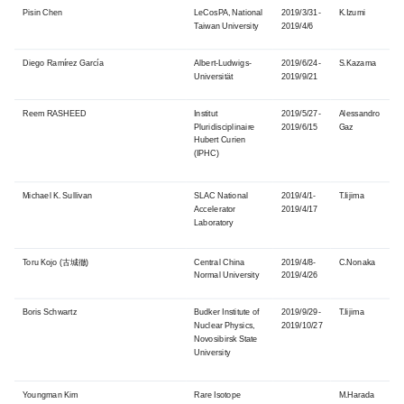
Pisin Chen
LeCosPA, National
2019/3/31-
K.Izumi
Taiwan University
2019/4/6
Diego Ramírez García
Albert-Ludwigs-
2019/6/24-
S.Kazama
Universität
2019/9/21
Reem RASHEED
Institut
2019/5/27-
Alessandro
Pluridisciplinaire
2019/6/15
Gaz
Hubert Curien
(IPHC)
Michael K. Sullivan
SLAC National
2019/4/1-
T.Iijima
Accelerator
2019/4/17
Laboratory
Toru Kojo (古城徹)
Central China
2019/4/8-
C.Nonaka
Normal University
2019/4/26
Boris Schwartz
Budker Institute of
2019/9/29-
T.Iijima
Nuclear Physics,
2019/10/27
Novosibirsk State
University
Youngman
Kim
Rare Isotope
M.Harada