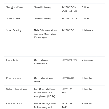
Youngjoon Kwon
Yonsei University
2022/6/27-7/9,
T. Iijima
2022/7/18-7/29
Junewoo Park
Yonsei University
2022/6/27-7/29
T. Iijima
Johan Samsing
Niels Bohr International
2022/6/27-7/1
H. Miyatake
Academy, University of
Copenhagen
Enrico Trotti
University Jan
2022/6/29-7/26
N.Yamanaka
Kochanowski
Peter Behroozi
University
of Arizona /
2022/8/4-8/5
H. Miyatake
NAOJ
Surhud Shrikant More
Inter-University Centre
2022/10/20-
H. Miyatake
for Astronomy and
10/21
Astrophysics
(IUCAA)
Anupreeta More
Inter-University Centre
2022/10/20-
H. Miyatake
for Astronomy and
10/21