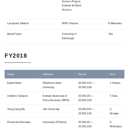
Science Project,
Institute for Basic
Science
Lacaprara Stefano
INFN, Padova
K.Matsuoka
Mahdi Taani
University of
Y.Ito
Edinburgh
FY2018
Name
Affiliation
Period
Host
Kaladi Babu
Oklahoma State
2018/11/14 —
J. Hisano
University
2018/11/28
Umberto Tamponi
Instituto Nazionale di
2018/11/8 —
Y. Kato
Fisica Nucleare (INFN)
2018/11/29
Yong-Liang Ma
Jilin University
2018/10/15 —
C.
2018/11/10
Nonaka
Purnendu Karmakar
University of Padova
2018/10/2 —
A.
2018/11/18
Nishizawa