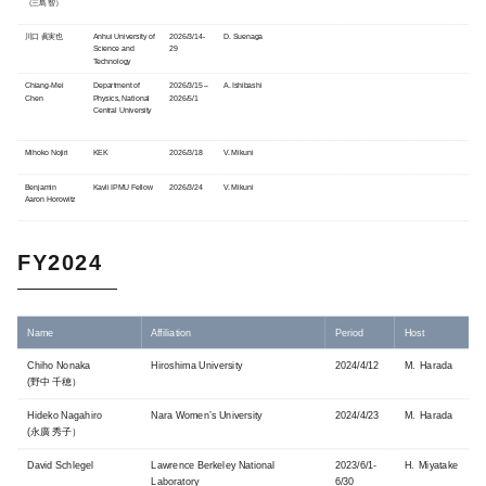
（三島 智）
川口 眞実也
Anhui University of
2026/3/14-
D. Suenaga
Science and
29
Technology
Chiang-Mei
Department of
2026/3/15 –
A. Ishibashi
Chen
Physics, National
2026/5/1
Central University
Mihoko Nojiri
KEK
2026/3/18
V. Mikuni
Benjamin
Kavli IPMU Fellow
2026/3/24
V. Mikuni
Aaron Horowitz
FY2024
Name
Affiliation
Period
Host
Chiho Nonaka
Hiroshima University
2024/4/12
M. Harada
(野中 千穂）
Hideko Nagahiro
Nara Women’s University
2024/4/23
M. Harada
(永廣 秀子）
David Schlegel
Lawrence Berkeley National
2023/6/1-
H. Miyatake
Laboratory
6/30