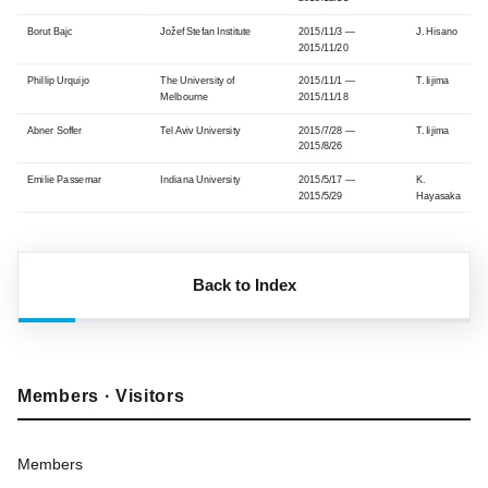
Borut Bajc
Jožef Stefan Institute
2015/11/3 —
J. Hisano
2015/11/20
Phillip Urquijo
The University of
2015/11/1 —
T. Iijima
Melbourne
2015/11/18
Abner Soffer
Tel Aviv University
2015/7/28 —
T. Iijima
2015/8/26
Emilie Passemar
Indiana University
2015/5/17 —
K.
2015/5/29
Hayasaka
Back to Index
Members · Visitors
Members