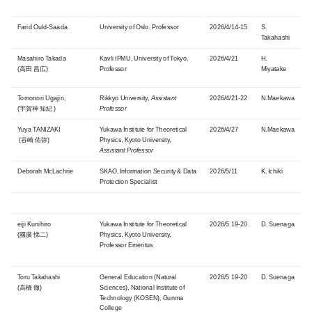
Farid
Ould-Saada
University of Oslo
, Professor
2026/4/14-15
S.
Takahashi
Masahiro Takada
Kavli IPMU, University of Tokyo,
2026/4/21
H.
(高田 昌広)
Professor
Miyatake
Tomonori Ugajin,
Rikkyo University,
Assistant
2026/4/21-22
N.Maekawa
(宇賀神 知紀 )
Professor
Yuya TANIZAKI
Yukawa Institute for Theoretical
2026/4/27
N.Maekawa
(谷崎 佑弥)
Physics, Kyoto University,
Assistant Professor
Deborah McLachrie
SKAO, Information Security & Data
2026/5/11
K. Ichiki
Protection Specialist
eiji Kunihiro
Yukawa Institute for Theoretical
2026/5 19-20
D. Suenaga
(國廣 悌二)
Physics, Kyoto University,
Professor Emeritus
Toru Takahashi
General Education (Natural
2026/5 19-20
D. Suenaga
(高橋 徹)
Sciences), National Institute of
Technology (KOSEN), Gunma
College