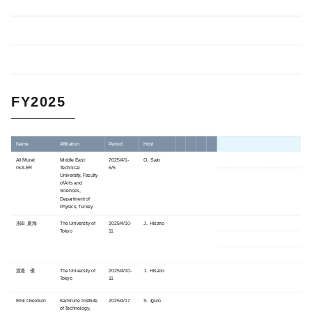
FY2025
Name
Affiliation
Period
Host
Ali Murat
Middle East
2025/4/1-
O. Sato
GULER
Technical
6/5
University, Faculty
of Arts and
Sciences,
Department of
Physics, Turkey
永田 夏海
The University of
2025/4/10-
J. Hisano
Tokyo
11
渡邊 優
The University of
2025/4/10-
J. Hisano
Tokyo
11
Emil Overduin
Karlsruhe Institute
2025/4/17
S. Iguro
of Technology,