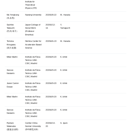
Institute for
Theoretical
Physics (ITP)
Ma Yongliang
Nanjing University
2025/5/8-22
M. Harada
(马 永亮)
Sachiko
Japan College of
2025/5/12-
Y.
Takeuchi
Social Work
16
Yamaguchi
(竹内 幸子）
(Professor
Emeritus)
Tomona
Nishina Center for
2025/6/6-19
M. Harada
Kinugawa
Accelerator-Based
(衣川 友那)
Science
Mikel Martin
Instituto de Física
2025/6/9-20
K. Ichiki
Teórica UAM-
CSIC, Madrid
Savvas
Instituto de Física
2025/6/9-20
K. Ichiki
Nesseris
Teórica UAM-
CSIC, Madrid
Javier Carron
Instituto de Física
2025/6/9-20
K. Ichiki
Duque
Teórica UAM-
CSIC, Madrid
Mikel Martin
Instituto de Física
2025/6/9-20
K. Ichiki
Teórica UAM-
CSIC, Madrid
Savvas
Instituto de Física
2025/6/9-20
K. Ichiki
Nesseris
Teórica UAM-
CSIC, Madrid
Ryotaro
Central China
2025/6/14-
S. Iguro
Watanabe
Normal University
20
(渡邉 諒太郎)
(华中师范大学)