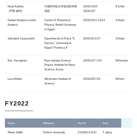
Kenji Kadota
中国科学院大学杭州高等研
2023/12/16-
K.Ichiki
(門田 健司)
究院
2024/1/27
Gamal Gergess Lamee
Centre of Theoretical
2023/12/11-12/24
S.Nojiri
Nashed
Physics, British University
in Egypt
Salvatore Capozziello
Dipartimento di Fisica “E.
2024/1/5-1/27
S.Nojiri
Pancini”, Università di
Napoli “Federico II”
Kim, Youngman
Rare Isotope Science
2024/1/27-1/31
M.Harada
Project, Institute for Basic
Science, Korea
Luca Moleri
Weizmann Institute of
2024/2/25-3/2
M.Horii
Science
FY2022
Name
Affiliation
Period
Host
Abner Soffer
Tel Aviv University
2022/6/13-6/21
T. Iijima