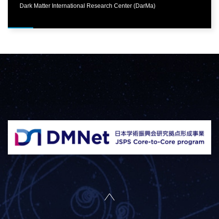
Dark Matter International Research Center (DarMa)