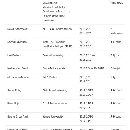
Gravitational
Nishizawa
Physics/Institute for
Gravitational Physics of
Leibniz Universität
Hannover
David Shoemaker
MIT, LIGO Spokesperson
2018/2/22 —
A.
2018/2/24
Nishizawa
Sacha Davidson
Institut de Physique
2018/2/19 —
J. Hisano
Nucléaire de Lyon (IPNL)
2018/2/20
Lee Roberts
Boston University
2018/2/14 —
T. Iijima
2018/2/16
Mohammed Sami
Jamia Milia Islamia
2018/2/5 — 2018/4/6
S. Nojiri
Alessandro Morda
INFN Padova
2018/1/20 —
T. Iijima
2018/2/3
Stuart Raby
Ohio State University
2017/12/15 —
J. Hisano
2017/12/27
Borut Bajc
Jožef Stefan Institute
2017/11/22 —
J. Hisano
2017/12/21
Soeng Chan Park
Yonsei University
2017/10/30 —
J. Hisano
2017/11/3
Michael Sullivan
SLAC, Stanford University
2017/10/18 —
T. Iijima