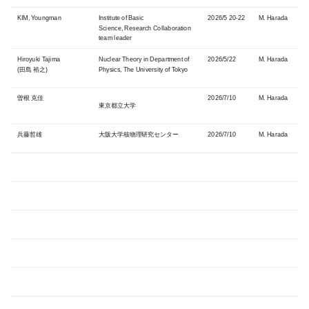
KIM, Youngman
Institute of Basic
2026/5 20-22
M. Harada
Science,
Research Collaboration
team leader
Hiroyuki Tajima
Nuclear Theory in Department of
2026/5/22
M. Harada
(田島
裕之)
Physics, The University of Tokyo
曽根 克佳
2026/7/10
M. Harada
東京都立大学
兵藤哲雄
大阪大学核物理研究センター
2026/7/10
M. Harada