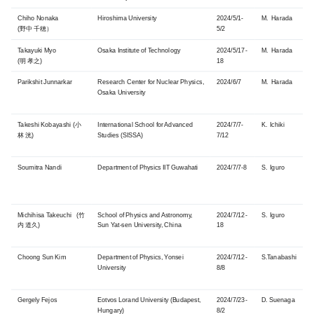
Chiho Nonaka
Hiroshima University
2024/5/1-
M. Harada
(野中 千穂）
5/2
Takayuki Myo
Osaka Institute of Technology
2024/5/17-
M. Harada
(明 孝之)
18
Parikshit Junnarkar
Research Center for Nuclear Physics,
2024/6/7
M. Harada
Osaka University
Takeshi Kobayashi (小
International School for Advanced
2024/7/7-
K. Ichiki
林 洸)
Studies (SISSA)
7/12
Soumitra Nandi
Department of Physics IIT Guwahati
2024/7/7-8
S. Iguro
Michihisa Takeuchi (竹
School of Physics and Astronomy,
2024/7/12-
S. Iguro
内 道久)
Sun Yat-sen University, China
18
Choong Sun Kim
Department of Physics, Yonsei
2024/7/12-
S.Tanabashi
University
8/8
Gergely Fejos
Eotvos Lorand University (Budapest,
2024/7/23-
D. Suenaga
Hungary)
8/2