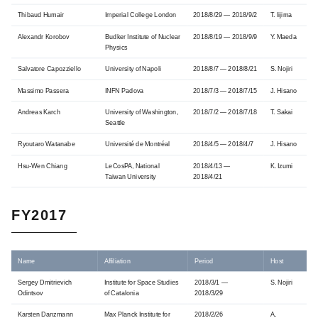
Thibaud Humair
Imperial College London
2018/8/29 — 2018/9/2
T. Iijima
Alexandr Korobov
Budker Institute of Nuclear
2018/8/19 — 2018/9/9
Y. Maeda
Physics
Salvatore Capozziello
University of Napoli
2018/8/7 — 2018/8/21
S. Nojiri
Massimo Passera
INFN Padova
2018/7/3 — 2018/7/15
J. Hisano
Andreas Karch
University of Washington,
2018/7/2 — 2018/7/18
T. Sakai
Seattle
Ryoutaro Watanabe
Université de Montréal
2018/4/5 — 2018/4/7
J. Hisano
Hsu-Wen Chiang
LeCosPA, National
2018/4/13 —
K. Izumi
Taiwan University
2018/4/21
FY2017
Name
Affiliation
Period
Host
Sergey Dmitrievich
Institute for Space Studies
2018/3/1 —
S. Nojiri
Odintsov
of Catalonia
2018/3/29
Karsten Danzmann
Max Planck Institute for
2018/2/26
A.