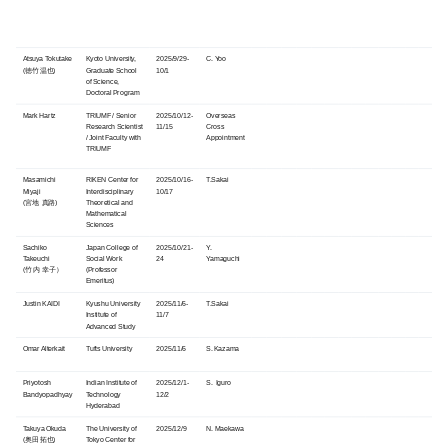
Atsuya Tokutake
Kyoto University,
2025/9/29-
C. Yoo
(徳竹 温也)
Graduate School
10/1
of Science,
Doctoral Program
Mark Hartz
TRIUMF / Senior
2025/10/12-
Overseas
Research Scientist
11/15
Cross
/ Joint Faculty with
Appointment
TRIUMF
Masamichi
RIKEN Center for
2025/10/16-
T.Sakai
Miyaji
Interdisciplinary
10/17
(宮地 真路)
Theoretical and
Mathematical
Sciences
Sachiko
Japan College of
2025/10/21-
Y.
Takeuchi
Social Work
24
Yamaguchi
(竹内 幸子）
(Professor
Emeritus)
Justin KAIDI
Kyushu University
2025/11/6-
T.Sakai
Institute of
11/7
Advanced Study
Omar Alterkait
Tufts University
2025/11/6
S. Kazama
Priyotosh
Indian Institute of
2025/12/1-
S. Iguro
Bandyopadhyay
Technology
12/2
Hyderabad
Takuya Okuda
The University of
2025/12/9
N. Maekawa
(奥田 拓也)
Tokyo Center for