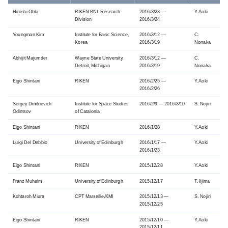
Hiroshi Ohki
RIKEN BNL Research
2016/3/23 —
Y. Aoki
Division
2016/3/24
Youngman Kim
Institute for Basic Science,
2016/3/12 —
C.
Korea
2016/3/19
Nonaka
Abhijit Majumder
Wayne State University,
2016/3/12 —
C.
Detroit, Michigan
2016/3/19
Nonaka
Eigo Shintani
RIKEN
2016/2/25 —
Y. Aoki
2016/2/26
Sergey Dmitrievich
Institute for Space Studies
2016/2/9 — 2016/3/10
S. Nojiri
Odintsov
of Catalonia
Eigo Shintani
RIKEN
2016/1/28
Y. Aoki
Luigi Del Debbio
University of Edinburgh
2016/1/17 —
Y. Aoki
2016/1/23
Eigo Shintani
RIKEN
2015/12/28
Y. Aoki
Franz Muheim
University of Edinburgh
2015/12/17
T. Iijima
Kohtaroh Miura
CPT Marseille/KMI
2015/12/13 —
S. Nojiri
2015/12/25
Eigo Shintani
RIKEN
2015/12/10 —
Y. Aoki
2015/12/11