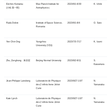
Eiichiro Komatsu
Max Planck Institute for
2023/6/1-6/30
K. Ichiki
(小松 英一郎)
Astrophysics
）
Radu Dobre
Institute of Space Science,
2023/6/1-8/4
O. Sato
Romania
Yen Chin Ong
Yangzhou
2023/7/3-7/17
K. Izumi
University (YZU)
Zhu, Zonghong 朱宗宏
Beijing Normal University
2023/8/2-8/11
S.
Kawamura
Jean-Philippe Lansberg
Laboratoire de Physique
2023/9/27-10/7
N.
des 2 infinis Irene Joliot-
Yamanaka
Curie
Kate Lynch
Laboratoire de Physique
2023/9/27-10/7
N.
des 2 infinis Irene Joliot-
Yamanaka
Curie