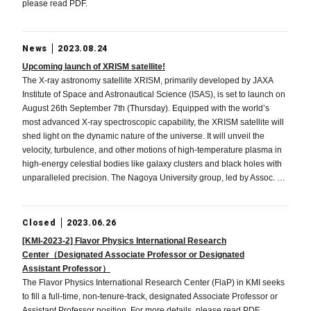
please read PDF.
News
2023.08.24
Upcoming launch of XRISM satellite!
The X-ray astronomy satellite XRISM, primarily developed by JAXA
Institute of Space and Astronautical Science (ISAS), is set to launch on
August 26th September 7th (Thursday). Equipped with the world’s
most advanced X-ray spectroscopic capability, the XRISM satellite will
shed light on the dynamic nature of the universe. It will unveil the
velocity, turbulence, and other motions of high-temperature plasma in
high-energy celestial bodies like galaxy clusters and black holes with
unparalleled precision. The Nagoya University group, led by Assoc. …
Closed
2023.06.26
[KMI-2023-2] Flavor Physics International Research
Center（Designated Associate Professor or Designated
Assistant Professor）
The Flavor Physics International Research Center (FlaP) in KMI seeks
to fill a full-time, non-tenure-track, designated Associate Professor or
Assistant Professor position. For more details, please read PDF.