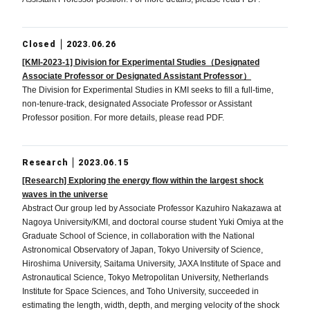
Closed
2023.06.26
[KMI-2023-1] Division for Experimental Studies（Designated
Associate Professor or Designated Assistant Professor）
The Division for Experimental Studies in KMI seeks to fill a full-time,
non-tenure-track, designated Associate Professor or Assistant
Professor position. For more details, please read PDF.
Research
2023.06.15
[Research] Exploring the energy flow within the largest shock
waves in the universe
Abstract Our group led by Associate Professor Kazuhiro Nakazawa at
Nagoya University/KMI, and doctoral course student Yuki Omiya at the
Graduate School of Science, in collaboration with the National
Astronomical Observatory of Japan, Tokyo University of Science,
Hiroshima University, Saitama University, JAXA Institute of Space and
Astronautical Science, Tokyo Metropolitan University, Netherlands
Institute for Space Sciences, and Toho University, succeeded in
estimating the length, width, depth, and merging velocity of the shock