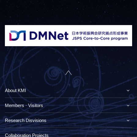
About KMI
Members · Visitors
Research Disvisions
Collaboration Projects