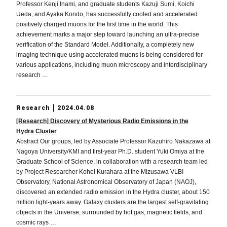
Professor Kenji Inami, and graduate students Kazuji Sumi, Koichi
Ueda, and Ayaka Kondo, has successfully cooled and accelerated
positively charged muons for the first time in the world. This
achievement marks a major step toward launching an ultra-precise
verification of the Standard Model. Additionally, a completely new
imaging technique using accelerated muons is being considered for
various applications, including muon microscopy and interdisciplinary
research …
Research
2024.04.08
[Research] Discovery of Mysterious Radio Emissions in the
Hydra Cluster
Abstract Our groups, led by Associate Professor Kazuhiro Nakazawa at
Nagoya University/KMI and first-year Ph.D. student Yuki Omiya at the
Graduate School of Science, in collaboration with a research team led
by Project Researcher Kohei Kurahara at the Mizusawa VLBI
Observatory, National Astronomical Observatory of Japan (NAOJ),
discovered an extended radio emission in the Hydra cluster, about 150
million light-years away. Galaxy clusters are the largest self-gravitating
objects in the Universe, surrounded by hot gas, magnetic fields, and
cosmic rays …