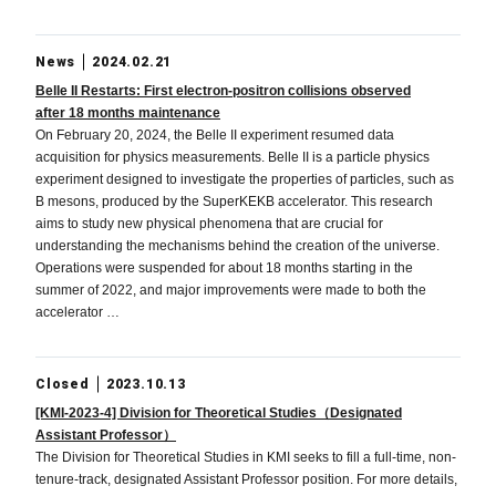
News
2024.02.21
Belle II Restarts: First electron-positron collisions observed
after 18 months maintenance
On February 20, 2024, the Belle II experiment resumed data
acquisition for physics measurements. Belle II is a particle physics
experiment designed to investigate the properties of particles, such as
B mesons, produced by the SuperKEKB accelerator. This research
aims to study new physical phenomena that are crucial for
understanding the mechanisms behind the creation of the universe.
Operations were suspended for about 18 months starting in the
summer of 2022, and major improvements were made to both the
accelerator …
Closed
2023.10.13
[KMI-2023-4] Division for Theoretical Studies（Designated
Assistant Professor）
The Division for Theoretical Studies in KMI seeks to fill a full-time, non-
tenure-track, designated Assistant Professor position. For more details,