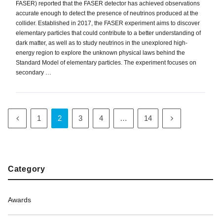
FASER) reported that the FASER detector has achieved observations
accurate enough to detect the presence of neutrinos produced at the
collider. Established in 2017, the FASER experiment aims to discover
elementary particles that could contribute to a better understanding of
dark matter, as well as to study neutrinos in the unexplored high-
energy region to explore the unknown physical laws behind the
Standard Model of elementary particles. The experiment focuses on
secondary …
1
2
3
4
…
14
Category
Awards