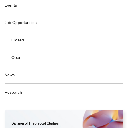
Events
Job Opportunities
Closed
Open
News
Research
Division of Theoretical Studies