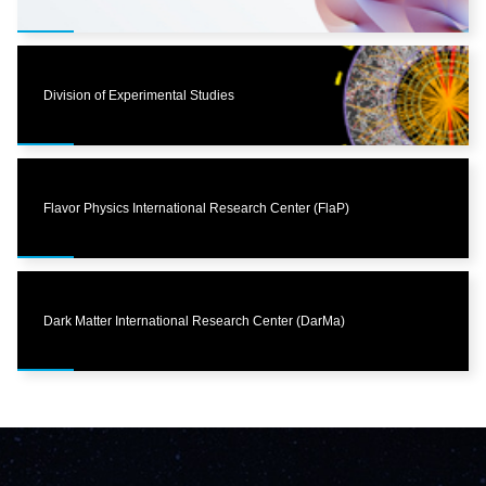
Division of Experimental Studies
Flavor Physics International Research Center (FlaP)
Dark Matter International Research Center (DarMa)