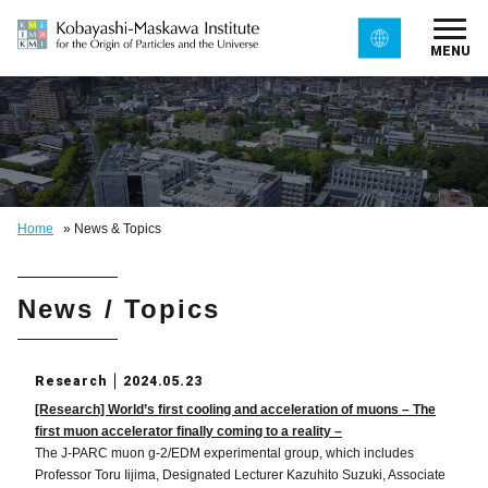
MENU
Home
»
News & Topics
News / Topics
Research
2024.05.23
[Research] World’s first cooling and acceleration of muons – The
first muon accelerator finally coming to a reality –
The J-PARC muon g-2/EDM experimental group, which includes
Professor Toru Iijima, Designated Lecturer Kazuhito Suzuki, Associate