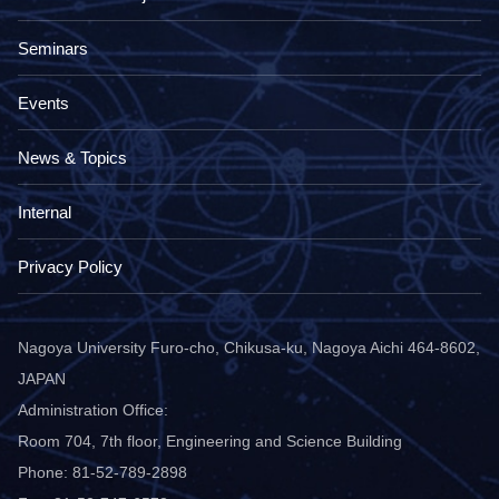
Seminars
Events
News & Topics
Internal
Privacy Policy
Nagoya University Furo-cho, Chikusa-ku, Nagoya Aichi 464-8602,
JAPAN
Administration Office:
Room 704, 7th floor, Engineering and Science Building
Phone: 81-52-789-2898