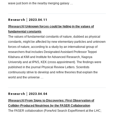
wave just born in the nearby merging galaxy …
Research
2023.04.11
[Research] Unknown forces could be hiding in the values of
fundamental constants
The values of fundamental constants of nature, dubbed as physical
constants, might be affected by new elementary particles and unknown
forces of nature, according to a study by an international group of
researchers that includes Designated Assistant Professor Teppei
Kitahara at KMI and Institute for Advanced Research, Nagoya
University and at IPNS, KEK (cross appointment). The findings were
published in the journal Physical Review Letters. Scientists
continuously strive to develop and refine theories that explain the
world and the universe …
Research
2023.04.04
[Research] From Signs to Discoveries: First Observation of
Collider-Produced Neutrinos by the FASER Collaboration
The FASER collaboration (ForwArd Search ExpeRiment at the LHC;