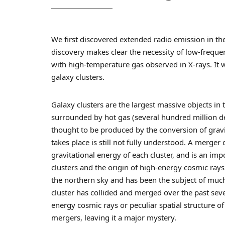
We first discovered extended radio emission in the
discovery makes clear the necessity of low-frequ
with high-temperature gas observed in X-rays. It 
galaxy clusters.
Galaxy clusters are the largest massive objects in
surrounded by hot gas (several hundred million de
thought to be produced by the conversion of gravi
takes place is still not fully understood. A merger
gravitational energy of each cluster, and is an im
clusters and the origin of high-energy cosmic rays.
the northern sky and has been the subject of muc
cluster has collided and merged over the past sev
energy cosmic rays or peculiar spatial structure 
mergers, leaving it a major mystery.