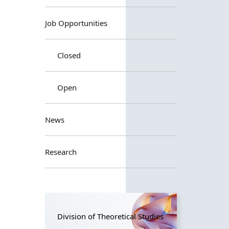
Job Opportunities
Closed
Open
News
Research
Division of Theoretical Studies