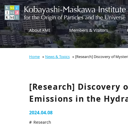
About KMI
Members & Visitors
Home
»
News & Topics
»
[Research] Discovery of Myster
[Research] Discovery 
Emissions in the Hydr
2024.04.08
Research