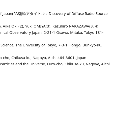
ety of Japan(PASJ)論文タイトル：Discovery of Diffuse Radio Source
 Aika Oki (2), Yuki OMIYA(3), Kazuhiro NAKAZAWA(3, 4)
mical Observatory Japan, 2-21-1 Osawa, Mitaka, Tokyo 181-
Science, The University of Tokyo, 7-3-1 Hongo, Bunkyo-ku,
ro-cho, Chikusa-ku, Nagoya, Aichi 464-8601, Japan
Particles and the Universe, Furo-cho, Chikusa-ku, Nagoya, Aichi