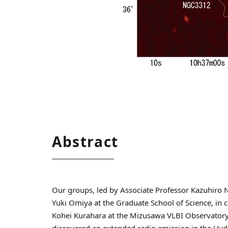
Abstract
Our groups, led by Associate Professor Kazuhiro 
Yuki Omiya at the Graduate School of Science, in 
Kohei Kurahara at the Mizusawa VLBI Observatory
discovered an extended radio emission in the Hydr