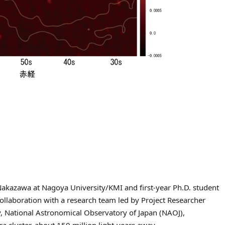
Nakazawa at Nagoya University/KMI and first-year Ph.D. student
collaboration with a research team led by Project Researcher
, National Astronomical Observatory of Japan (NAOJ),
a cluster, about 150 million light-years away.