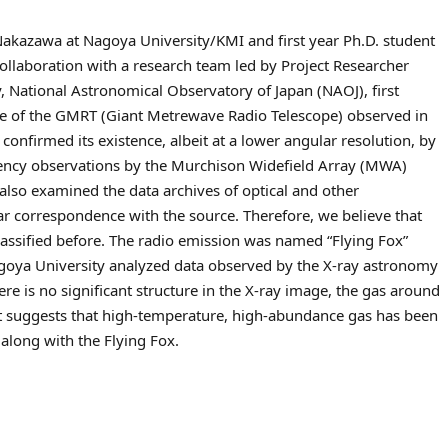
Nakazawa at Nagoya University/KMI and first year Ph.D. student
collaboration with a research team led by Project Researcher
 National Astronomical Observatory of Japan (NAOJ), first
ive of the GMRT (Giant Metrewave Radio Telescope) observed in
onfirmed its existence, albeit at a lower angular resolution, by
uency observations by the Murchison Widefield Array (MWA)
also examined the data archives of optical and other
ar correspondence with the source. Therefore, we believe that
lassified before. The radio emission was named “Flying Fox”
agoya University analyzed data observed by the X-ray astronomy
e is no significant structure in the X-ray image, the gas around
act suggests that high-temperature, high-abundance gas has been
 along with the Flying Fox.