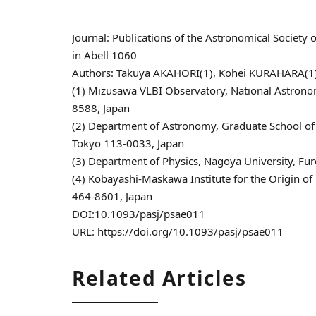
Journal: Publications of the Astronomical Soci
in Abell 1060
Authors: Takuya AKAHORI(1), Kohei KURAHARA(1),
(1) Mizusawa VLBI Observatory, National Astrono
8588, Japan
(2) Department of Astronomy, Graduate School of 
Tokyo 113-0033, Japan
(3) Department of Physics, Nagoya University, Fu
(4) Kobayashi-Maskawa Institute for the Origin of 
464-8601, Japan
DOI:10.1093/pasj/psae011
URL: https://doi.org/10.1093/pasj/psae011
Related Articles