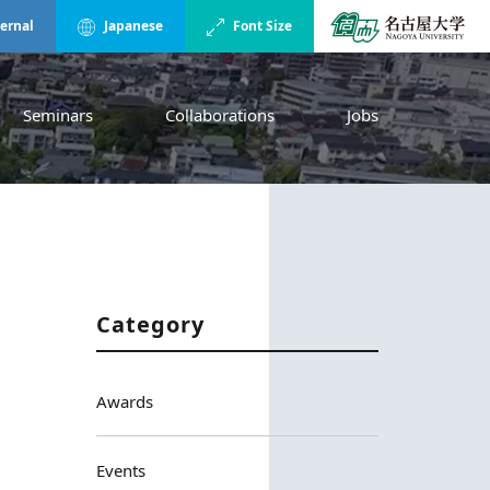
ternal
Japanese
Font Size
Seminars
Collaborations
Jobs
Category
Awards
Events