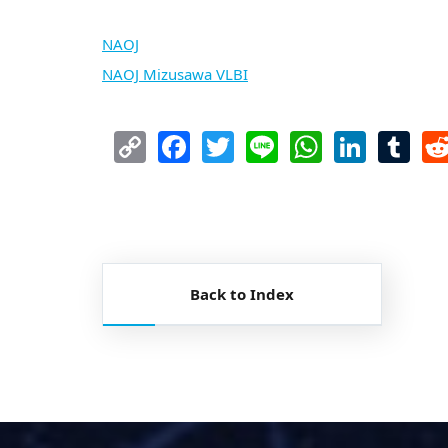
NAOJ
NAOJ Mizusawa VLBI
Copy
Facebook
Twitter
Line
WhatsA
Link
T
Link
Back to Index