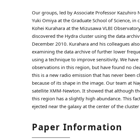
Our groups, led by Associate Professor Kazuhiro 
Yuki Omiya at the Graduate School of Science, in 
Kohei Kurahara at the Mizusawa VLBI Observatory,
discovered the Hydra cluster using the data arch
December 2010. Kurahara and his colleagues also c
examining the data archive of further lower freq
using a technique to improve sensitivity. We have 
observations in this region, but have found no cle
this is a new radio emission that has never been c
because of its shape in the image. Our team at N
satellite XMM-Newton. It showed that although ther
this region has a slightly high abundance. This f
ejected near the galaxy at the center of the cluster
Paper Information