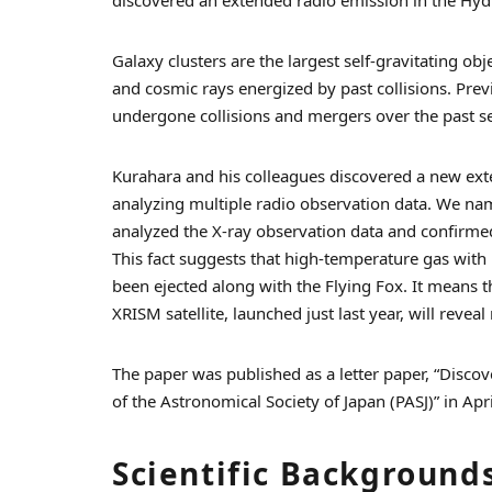
Galaxy clusters are the largest self-gravitating ob
and cosmic rays energized by past collisions. Prev
undergone collisions and mergers over the past s
Kurahara and his colleagues discovered a new ext
analyzing multiple radio observation data. We nam
analyzed the X-ray observation data and confirmed
This fact suggests that high-temperature gas with 
been ejected along with the Flying Fox. It means t
XRISM satellite, launched just last year, will reveal
The paper was published as a letter paper, “Discove
of the Astronomical Society of Japan (PASJ)” in Apr
Scientific Background