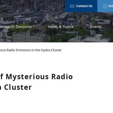
Contact Us
In
Research Divisions
News & Topics
Events
ious Radio Emissions in the Hydra Cluster
of Mysterious Radio
a Cluster