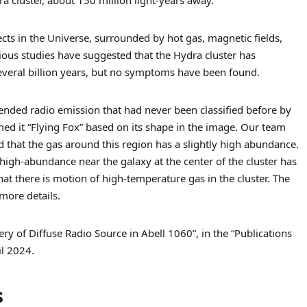
jects in the Universe, surrounded by hot gas, magnetic fields,
ious studies have suggested that the Hydra cluster has
everal billion years, but no symptoms have been found.
ended radio emission that had never been classified before by
ed it “Flying Fox” based on its shape in the image. Our team
 that the gas around this region has a slightly high abundance.
high-abundance near the galaxy at the center of the cluster has
hat there is motion of high-temperature gas in the cluster. The
 more details.
ry of Diffuse Radio Source in Abell 1060”, in the “Publications
il 2024.
s