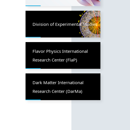
Division of Experimental Studies
Flavor Physics International
Research Center (FlaP)
Dark Matter International
Research Center (DarMa)