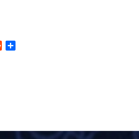
pp
edIn
umblr
Reddit
Share