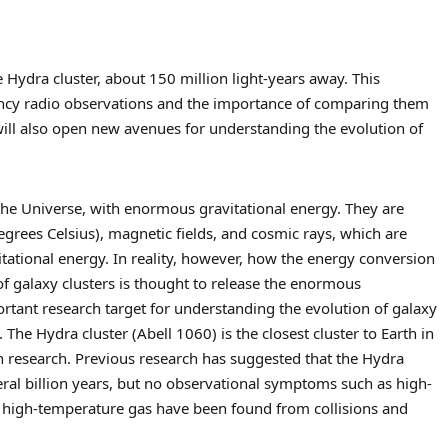
 Hydra cluster, about 150 million light-years away. This
ency radio observations and the importance of comparing them
will also open new avenues for understanding the evolution of
 the Universe, with enormous gravitational energy. They are
grees Celsius), magnetic fields, and cosmic rays, which are
tational energy. In reality, however, how the energy conversion
 of galaxy clusters is thought to release the enormous
portant research target for understanding the evolution of galaxy
 The Hydra cluster (Abell 1060) is the closest cluster to Earth in
h research. Previous research has suggested that the Hydra
eral billion years, but no observational symptoms such as high-
of high-temperature gas have been found from collisions and