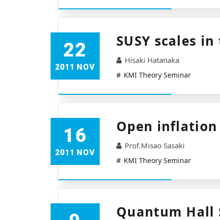
SUSY scales in
22
Hisaki Hatanaka
2011 NOV
KMI Theory Seminar
Open inflation
16
Prof.Misao Sasaki
2011 NOV
KMI Theory Seminar
Quantum Hall S