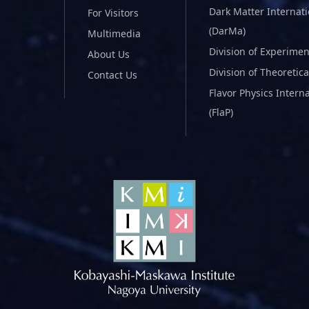
Dark Matter Internat
For Visitors
(DarMa)
Multimedia
Division of Experimen
About Us
Division of Theoretica
Contact Us
Flavor Physics Intern
(FlaP)