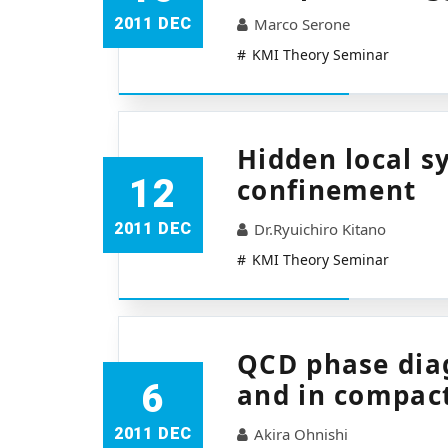
2011 DEC
Marco Serone
KMI Theory Seminar
Hidden local 
12
confinement
2011 DEC
Dr.Ryuichiro Kitano
KMI Theory Seminar
QCD phase diag
6
and in compact
2011 DEC
Akira Ohnishi