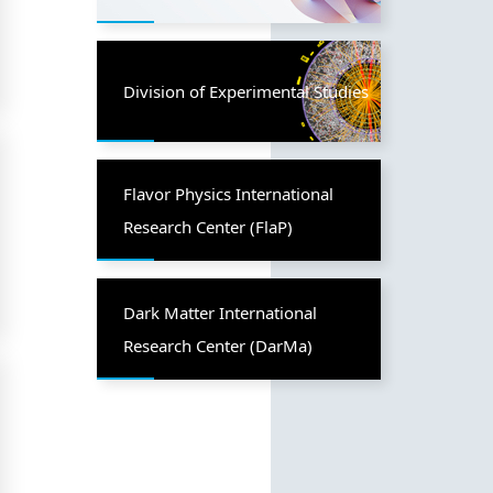
Division of Experimental Studies
Flavor Physics International
Research Center (FlaP)
Dark Matter International
Research Center (DarMa)