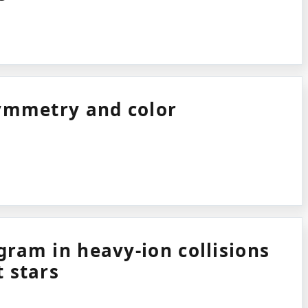
symmetry and color
ram in heavy-ion collisions
 stars