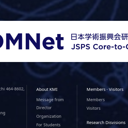
chi 464-8602,
About KMI
Members · Visitors
Message from
Members
Director
Visitors
ing
Organization
Research Disvisions
For Students