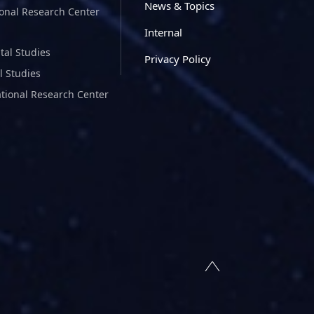
News & Topics
ional Research Center
Internal
tal Studies
Privacy Policy
l Studies
ational Research Center