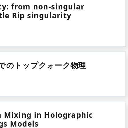
ty: from non-singular
tle Rip singularity
実験でのトップクォーク物理
 Mixing in Holographic
gs Models