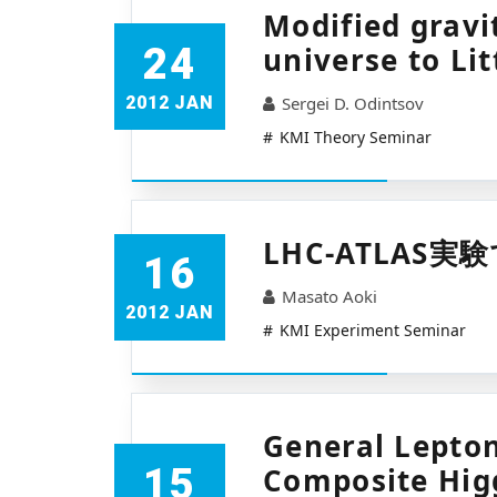
Modified gravi
24
universe to Lit
2012 JAN
Sergei D. Odintsov
KMI Theory Seminar
LHC-ATLAS
16
Masato Aoki
2012 JAN
KMI Experiment Seminar
General Lepton
15
Composite Hig