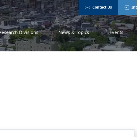
Contact Us
In
Research Divisions
News & Topics
Events