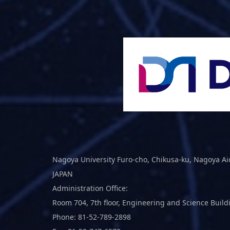
Nagoya University Furo-cho, Chikusa-ku, Nagoya Ai
JAPAN
Administration Office:
Room 704, 7th floor, Engineering and Science Build
Phone: 81-52-789-2898