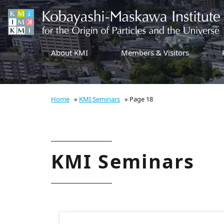
About KMI
Members & Visitors
Home
»
KMI Seminars
»
Page 18
KMI Seminars