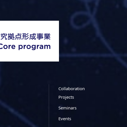
Collaboration
Projects
Seminars
Events