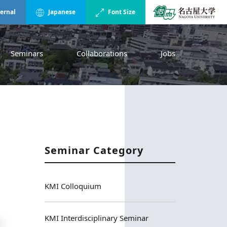
ternal
Japanese
Font Size
Seminars
Collaborations
Jobs
Seminar Category
KMI Colloquium
KMI Interdisciplinary Seminar