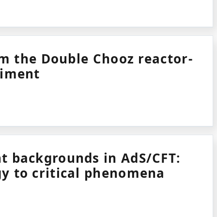
rom the Double Chooz reactor-
riment
t backgrounds in AdS/CFT:
y to critical phenomena