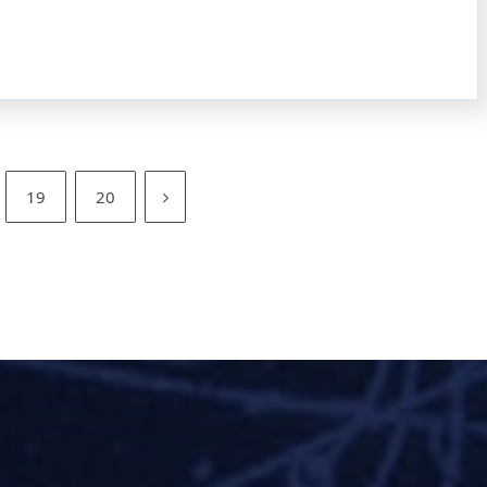
19
20