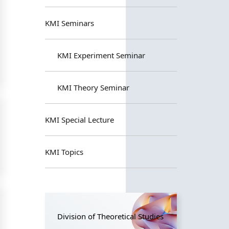
KMI Seminars
KMI Experiment Seminar
KMI Theory Seminar
KMI Special Lecture
KMI Topics
Division of Theoretical Studies