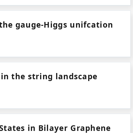
 the gauge-Higgs unifcation
 in the string landscape
tates in Bilayer Graphene