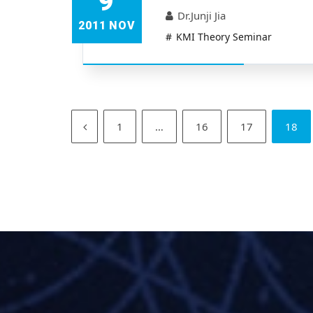
9
Dr.Junji Jia
2011 NOV
KMI Theory Seminar
1
…
16
17
18