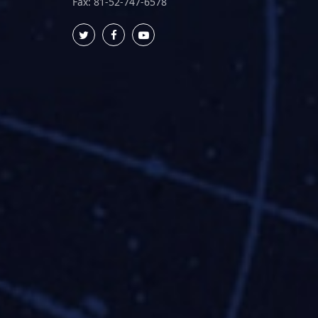
Fax: 81-52-747-6578