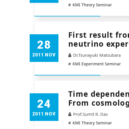
KMI Theory Seminar
First result f
28
neutrino expe
2011 NOV
Dr.Tsunayuki Matsubara
KMI Experiment Seminar
Time dependen
24
From cosmolog
2011 NOV
Prof.Sumit R. Das
KMI Theory Seminar