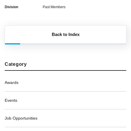
Division
Past Members
Back to Index
Category
Awards
Events
Job Opportunities