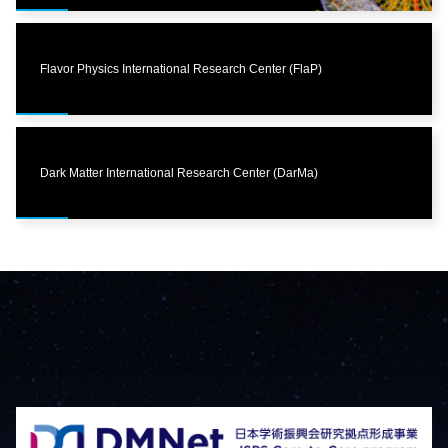
Flavor Physics International Research Center (FlaP)
Dark Matter International Research Center (DarMa)