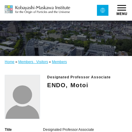
MENU
Home
»
Members · Visitors
»
Members
Designated Professor Associate
ENDO, Motoi
Title
Designated Professor Associate