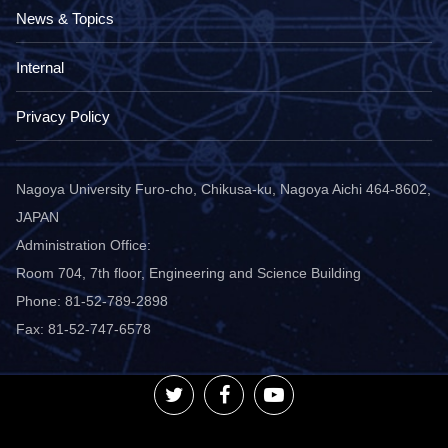
News & Topics
Internal
Privacy Policy
Nagoya University Furo-cho, Chikusa-ku, Nagoya Aichi 464-8602,
JAPAN
Administration Office:
Room 704, 7th floor, Engineering and Science Building
Phone: 81-52-789-2898
Fax: 81-52-747-6578