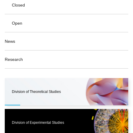
Closed
Open
News
Research
Division of Theoretical Studies
Division of Experimental Studies