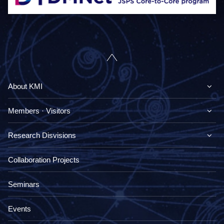
About KMI
Members · Visitors
Research Disvisions
Collaboration Projects
Seminars
Events