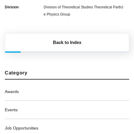
Division
Division of Theoretical Studies Theoretical Particl
e Physics Group
Back to Index
Category
Awards
Events
Job Opportunities