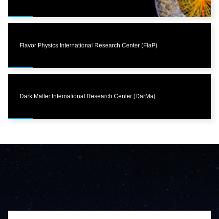
Flavor Physics International Research Center (FlaP)
Dark Matter International Research Center (DarMa)