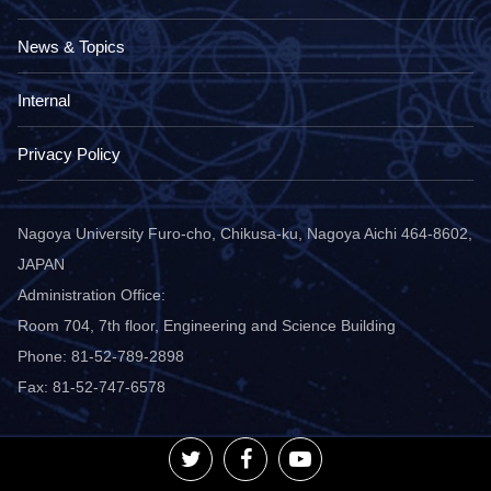
News & Topics
Internal
Privacy Policy
Nagoya University Furo-cho, Chikusa-ku, Nagoya Aichi 464-8602,
JAPAN
Administration Office:
Room 704, 7th floor, Engineering and Science Building
Phone: 81-52-789-2898
Fax: 81-52-747-6578