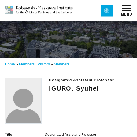
MENU
Home
»
Members · Visitors
»
Members
Designated Assistant Professor
IGURO, Syuhei
Title
Designated Assistant Professor