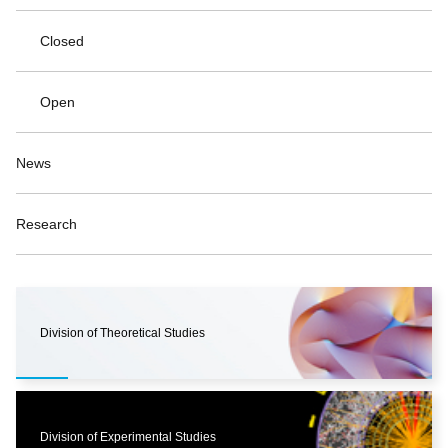
Closed
Open
News
Research
Division of Theoretical Studies
Division of Experimental Studies