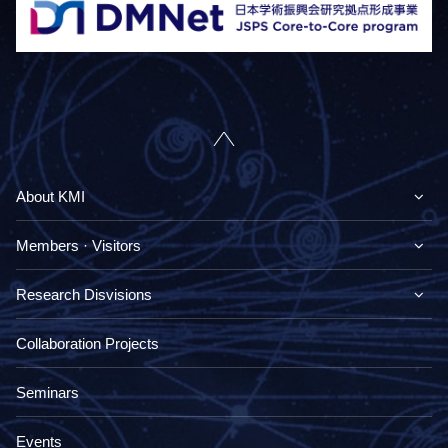
About KMI
Members · Visitors
Research Disvisions
Collaboration Projects
Seminars
Events