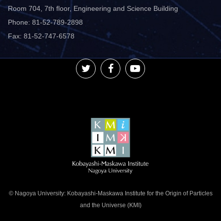
Room 704, 7th floor, Engineering and Science Building
Phone: 81-52-789-2898
Fax: 81-52-747-6578
© Nagoya University: Kobayashi-Maskawa Institute for the Origin of Particles
and the Universe (KMI)