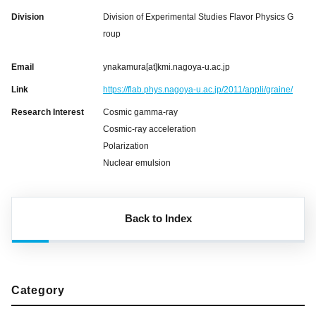
Division
Division of Experimental Studies Flavor Physics G
roup
Email
ynakamura[at]kmi.nagoya-u.ac.jp
Link
https://flab.phys.nagoya-u.ac.jp/2011/appli/graine/
Research Interest
Cosmic gamma-ray
Cosmic-ray acceleration
Polarization
Nuclear emulsion
Back to Index
Category