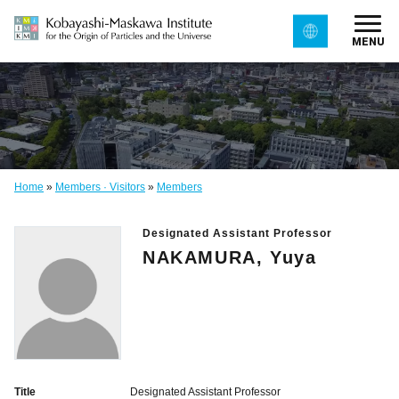
MENU
Home
»
Members · Visitors
»
Members
Designated Assistant Professor
NAKAMURA, Yuya
Title
Designated Assistant Professor