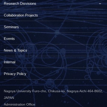
Research Disvisions
Collaboration Projects
Seminars
Events
News & Topics
Internal
Privacy Policy
Nagoya University Furo-cho, Chikusa-ku, Nagoya Aichi 464-8602,
JAPAN
Administration Office: