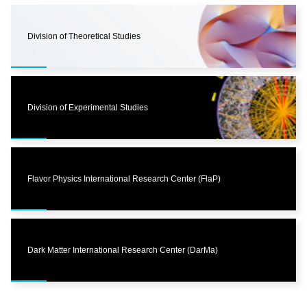
Division of Theoretical Studies
Division of Experimental Studies
Flavor Physics International Research Center (FlaP)
Dark Matter International Research Center (DarMa)