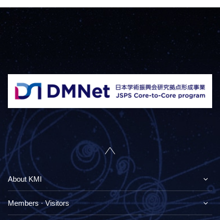
About KMI
Members · Visitors