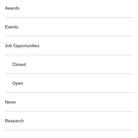
Awards
Events
Job Opportunities
Closed
Open
News
Research