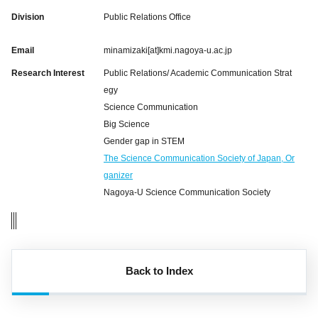
Division
Public Relations Office
Email
minamizaki[at]kmi.nagoya-u.ac.jp
Research Interest
Public Relations/ Academic Communication Strat
egy
Science Communication
Big Science
Gender gap in STEM
The Science Communication Society of Japan, Or
ganizer
Nagoya-U Science Communication Society
Back to Index