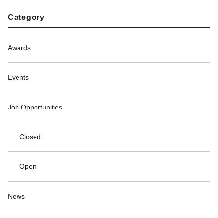
Category
Awards
Events
Job Opportunities
Closed
Open
News