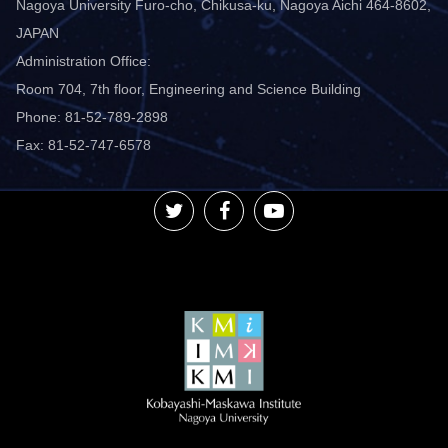
Nagoya University Furo-cho, Chikusa-ku, Nagoya Aichi 464-8602,
JAPAN
Administration Office:
Room 704, 7th floor, Engineering and Science Building
Phone: 81-52-789-2898
Fax: 81-52-747-6578