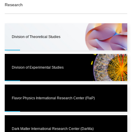
Research
Division of Theoretical Studies
Division of Experimental Studies
Flavor Physics International Research Center (FlaP)
Dark Matter International Research Center (DarMa)