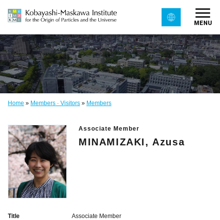
MENU
Home
»
Members · Visitors
»
Members
Associate Member
MINAMIZAKI, Azusa
Title
Associate Member