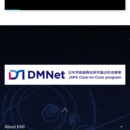
About KMI