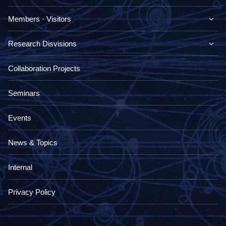
Members · Visitors
Research Disvisions
Collaboration Projects
Seminars
Events
News & Topics
Internal
Privacy Policy