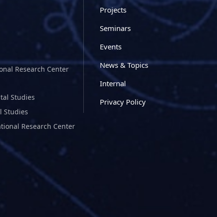
Projects
Seminars
Events
News & Topics
ional Research Center
Internal
tal Studies
Privacy Policy
l Studies
ational Research Center