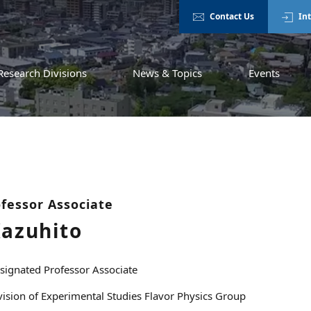
Contact Us
In
Research Divisions
News & Topics
Events
fessor Associate
Kazuhito
signated Professor Associate
vision of Experimental Studies Flavor Physics Group