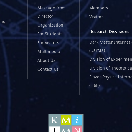
Message from
Members
Director
Visitors
ing
Organization
Research Disvisions
For Students
Dark Matter Internat
For Visitors
(DarMa)
Multimedia
Division of Experimen
About Us
Division of Theoretica
Contact Us
Flavor Physics Intern
(FlaP)