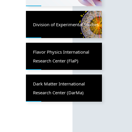
Division of Experimental Studies
Flavor Physics International
Research Center (FlaP)
Dark Matter International
Research Center (DarMa)