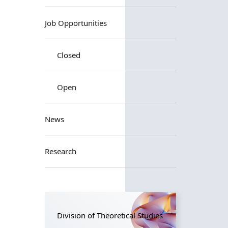
Job Opportunities
Closed
Open
News
Research
Division of Theoretical Studies