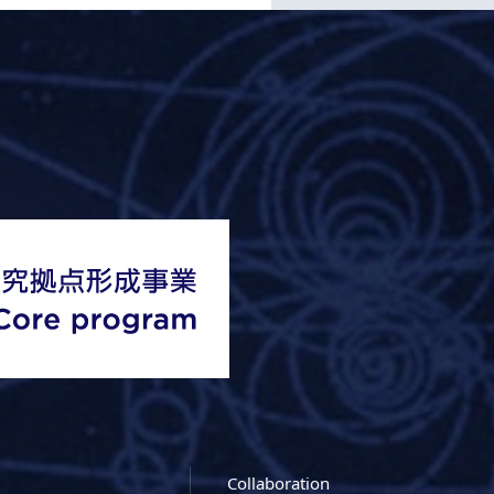
Collaboration