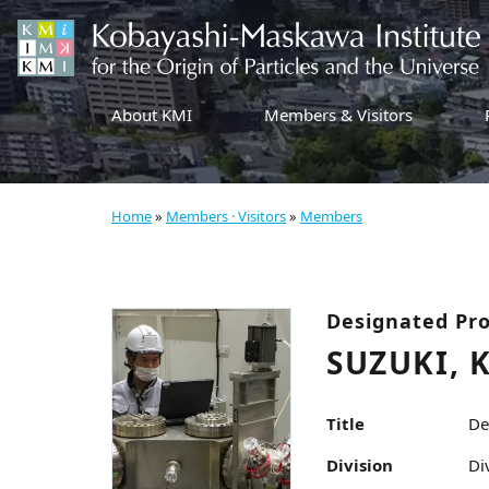
About KMI
Members & Visitors
Home
»
Members · Visitors
»
Members
Designated Pro
SUZUKI, 
Title
De
Division
Di