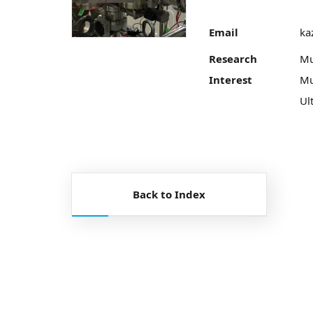
Email
ka
Research
Mu
Interest
Mu
Ul
Back to Index