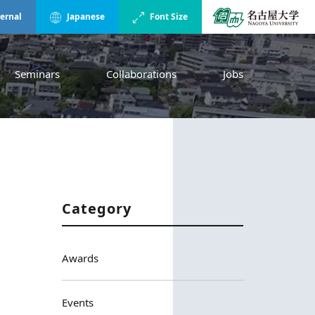
ternal
Japanese
Font Size
Seminars
Collaborations
Jobs
Category
Awards
Events