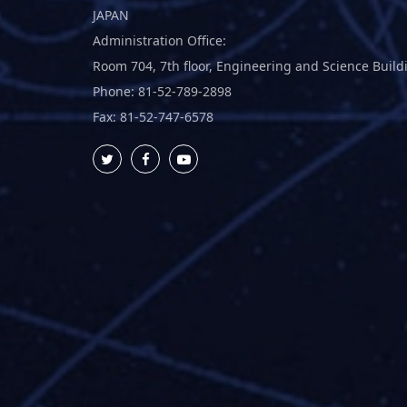
JAPAN
Administration Office:
Room 704, 7th floor, Engineering and Science Build
Phone: 81-52-789-2898
Fax: 81-52-747-6578