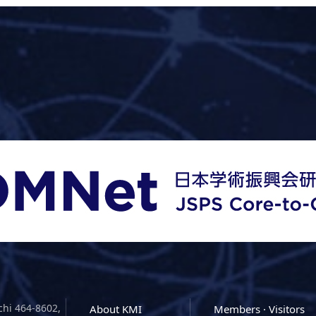
chi 464-8602,
About KMI
Members · Visitors