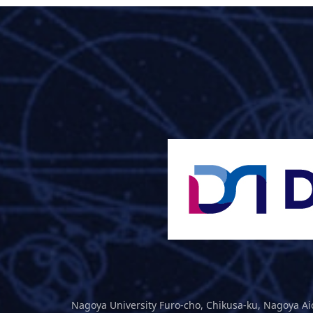
Nagoya University Furo-cho, Chikusa-ku, Nagoya Ai