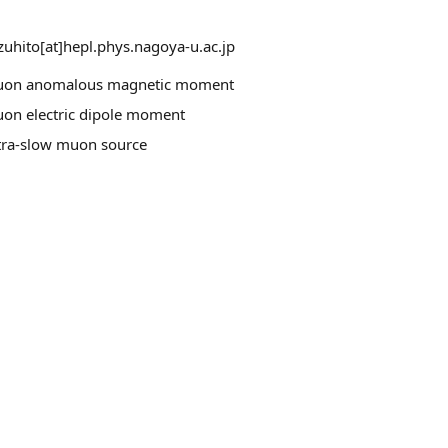
zuhito[at]hepl.phys.nagoya-u.ac.jp
on anomalous magnetic moment
on electric dipole moment
tra-slow muon source