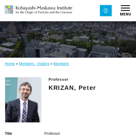
MENU
Home
»
Members · Visitors
»
Members
Professor
KRIZAN, Peter
Title
Professor