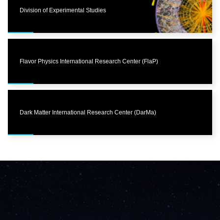
Division of Experimental Studies
Flavor Physics International Research Center (FlaP)
Dark Matter International Research Center (DarMa)