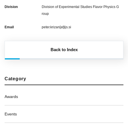
Division
Division of Experimental Studies Flavor Physics G
roup
Email
peter.krizan[at]ijs.si
Back to Index
Category
Awards
Events