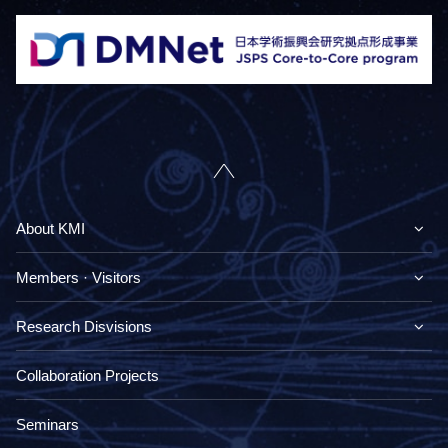
About KMI
Members · Visitors
Research Disvisions
Collaboration Projects
Seminars