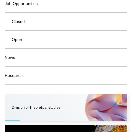
Job Opportunities
Closed
Open
News
Research
Division of Theoretical Studies