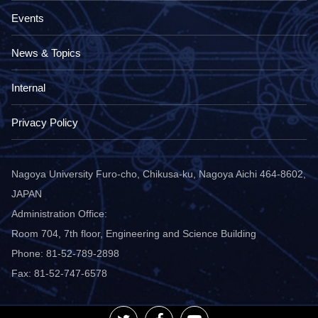
Events
News & Topics
Internal
Privacy Policy
Nagoya University Furo-cho, Chikusa-ku, Nagoya Aichi 464-8602,
JAPAN
Administration Office:
Room 704, 7th floor, Engineering and Science Building
Phone: 81-52-789-2898
Fax: 81-52-747-6578