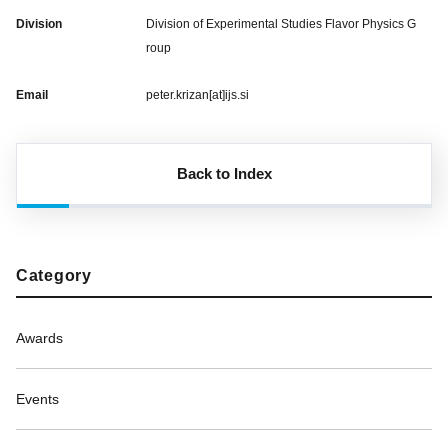
Division
Division of Experimental Studies Flavor Physics G
roup
Email
peter.krizan[at]ijs.si
Back to Index
Category
Awards
Events