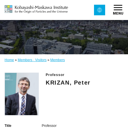
MENU
Home
»
Members · Visitors
»
Members
Professor
KRIZAN, Peter
Title
Professor