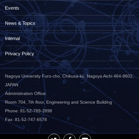
Events
News & Topics
Internal
Privacy Policy
Nagoya University Furo-cho, Chikusa-ku, Nagoya Aichi 464-8602,
JAPAN
Administration Office:
Room 704, 7th floor, Engineering and Science Building
Phone: 81-52-789-2898
Fax: 81-52-747-6578