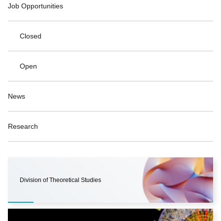
Job Opportunities
Closed
Open
News
Research
Division of Theoretical Studies