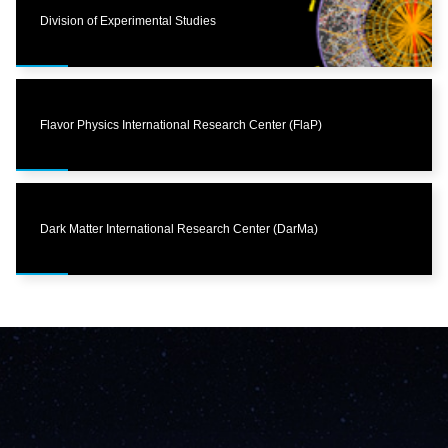
Division of Experimental Studies
Flavor Physics International Research Center (FlaP)
Dark Matter International Research Center (DarMa)