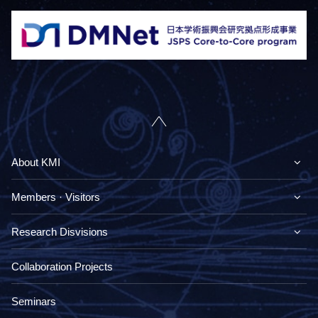
About KMI
Members · Visitors
Research Disvisions
Collaboration Projects
Seminars