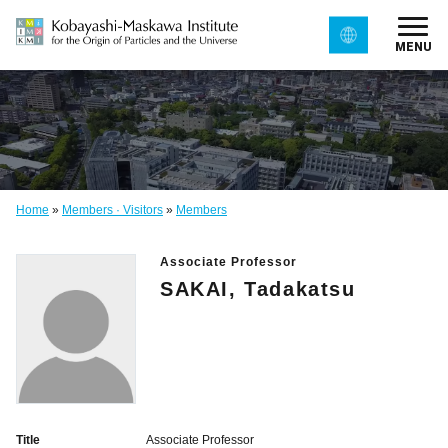
MENU
Home
»
Members · Visitors
»
Members
Associate Professor
SAKAI, Tadakatsu
Title
Associate Professor