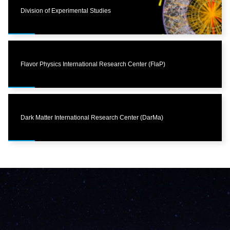
Division of Experimental Studies
Flavor Physics International Research Center (FlaP)
Dark Matter International Research Center (DarMa)