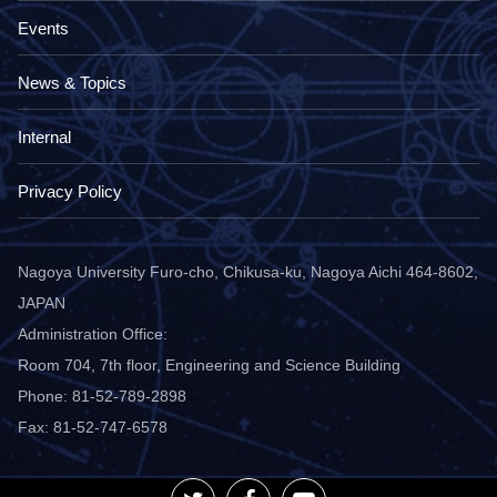
Events
News & Topics
Internal
Privacy Policy
Nagoya University Furo-cho, Chikusa-ku, Nagoya Aichi 464-8602,
JAPAN
Administration Office:
Room 704, 7th floor, Engineering and Science Building
Phone: 81-52-789-2898
Fax: 81-52-747-6578