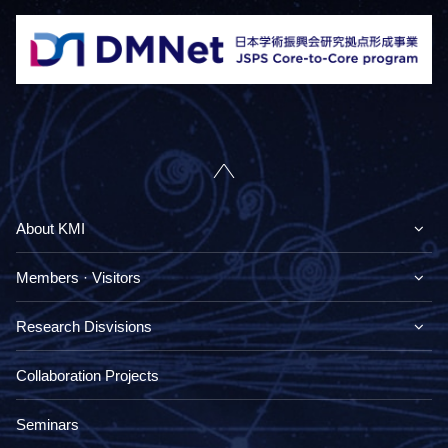
About KMI
Members · Visitors
Research Disvisions
Collaboration Projects
Seminars