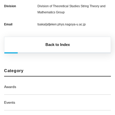
Division
Division of Theoretical Studies String Theory and
Mathematics Group
Email
tsakai[at]eken.phys.nagoya-u.ac.jp
Back to Index
Category
Awards
Events