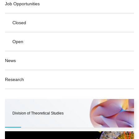
Job Opportunities
Closed
Open
News
Research
Division of Theoretical Studies