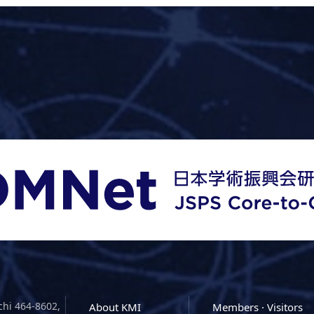
chi 464-8602,
About KMI
Members · Visitors