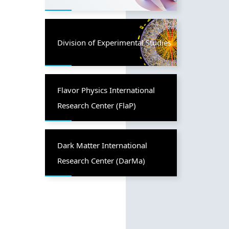
Division of Experimental Studies
Flavor Physics International
Research Center (FlaP)
Dark Matter International
Research Center (DarMa)