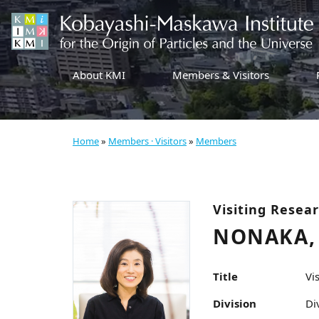
About KMI
Members & Visitors
Home
»
Members · Visitors
»
Members
Visiting Resea
NONAKA, 
Title
Vi
Division
Di