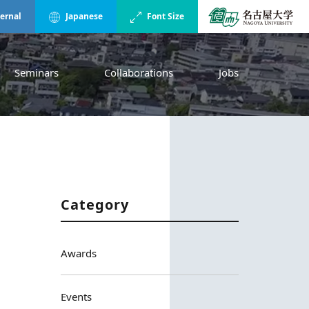
ternal
Japanese
Font Size
Seminars
Collaborations
Jobs
Category
Awards
Events