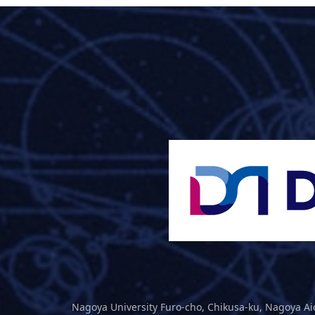
Nagoya University Furo-cho, Chikusa-ku, Nagoya Ai