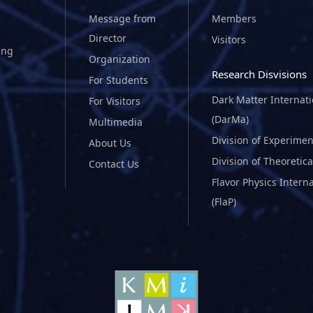
Message from
Members
Director
Visitors
ing
Organization
Research Disvisions
For Students
Dark Matter Internat
For Visitors
(DarMa)
Multimedia
Division of Experimen
About Us
Division of Theoretica
Contact Us
Flavor Physics Intern
(FlaP)