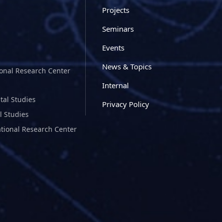
Projects
Seminars
Events
News & Topics
ional Research Center
Internal
tal Studies
Privacy Policy
l Studies
ational Research Center