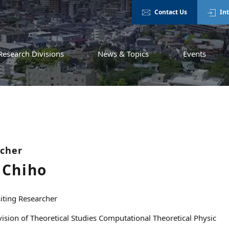
Contact Us
In
Research Divisions
News & Topics
Events
rcher
Chiho
siting Researcher
vision of Theoretical Studies Computational Theoretical Physic