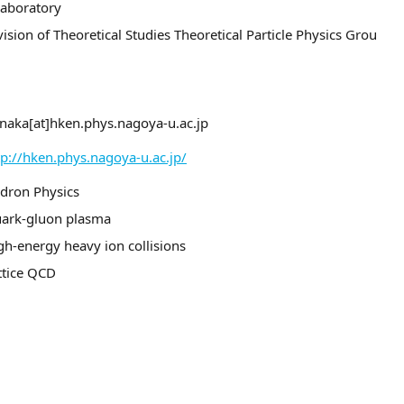
Laboratory
vision of Theoretical Studies Theoretical Particle Physics Grou
naka[at]hken.phys.nagoya-u.ac.jp
tp://hken.phys.nagoya-u.ac.jp/
dron Physics
ark-gluon plasma
gh-energy heavy ion collisions
ttice QCD