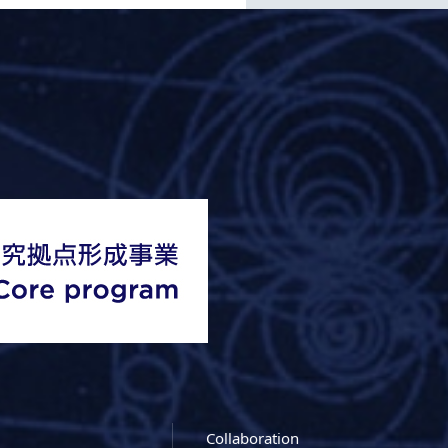
Collaboration