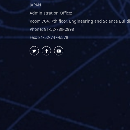
JAPAN
Administration Office:
Room 704, 7th floor, Engineering and Science Build
Phone: 81-52-789-2898
Fax: 81-52-747-6578