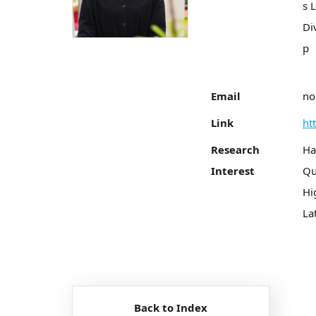
s 
Di
p
Email
no
Link
ht
Research
Ha
Interest
Qu
Hi
La
Back to Index