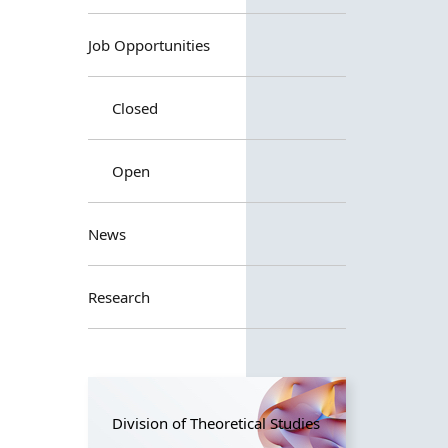
Job Opportunities
Closed
Open
News
Research
Division of Theoretical Studies