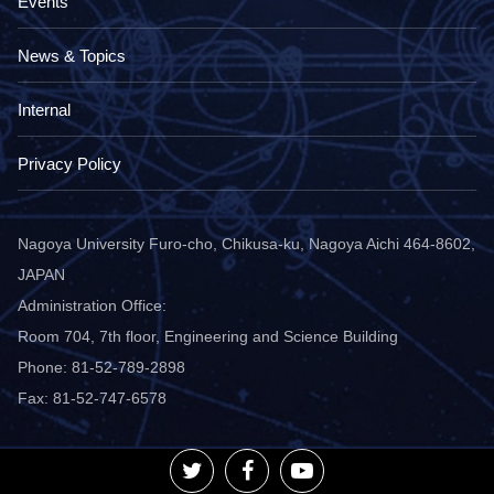
Events
News & Topics
Internal
Privacy Policy
Nagoya University Furo-cho, Chikusa-ku, Nagoya Aichi 464-8602,
JAPAN
Administration Office:
Room 704, 7th floor, Engineering and Science Building
Phone: 81-52-789-2898
Fax: 81-52-747-6578