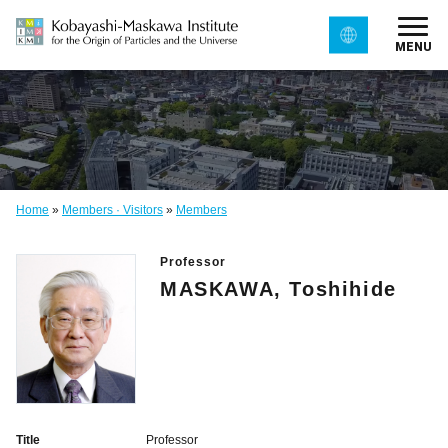
MENU
Home
»
Members · Visitors
»
Members
Professor
MASKAWA, Toshihide
Title
Professor