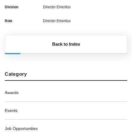
Division
Director Emeritus
Role
Director Emeritus
Back to Index
Category
Awards
Events
Job Opportunities