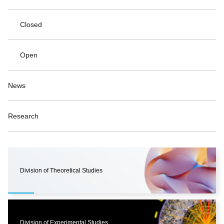
Closed
Open
News
Research
Division of Theoretical Studies
Division of Experimental Studies