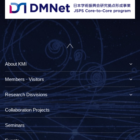
About KMI
Members · Visitors
Research Disvisions
Collaboration Projects
Seminars