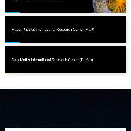
Flavor Physics International Research Center (FlaP)
Dark Matter International Research Center (DarMa)