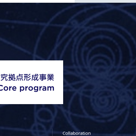
Collaboration