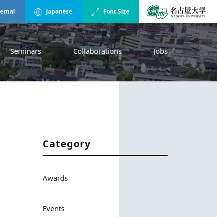
ternal
Japanese
Font Size
Seminars
Collaborations
Jobs
Category
Awards
Events