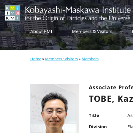
About KMI
Members & Visitors
Home
»
Members · Visitors
»
Members
Associate Prof
TOBE, Ka
Title
As
Division
Fl