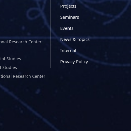
Projects
Seminars
Events
News & Topics
ional Research Center
Internal
tal Studies
Privacy Policy
l Studies
ational Research Center