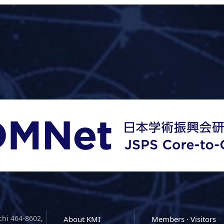
chi 464-8602,
About KMI
Members · Visitors