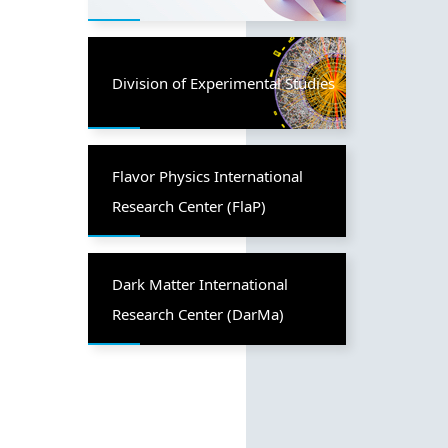
Division of Experimental Studies
Flavor Physics International
Research Center (FlaP)
Dark Matter International
Research Center (DarMa)