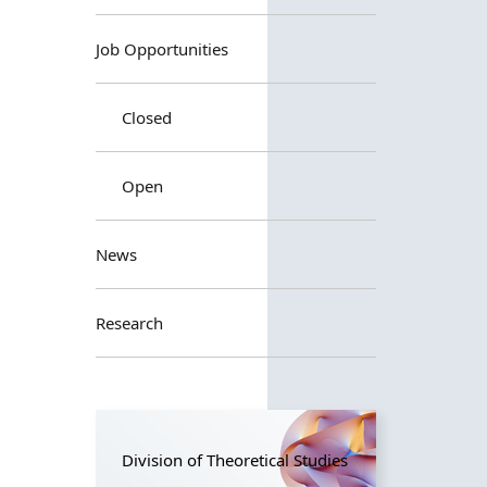
Job Opportunities
Closed
Open
News
Research
Division of Theoretical Studies