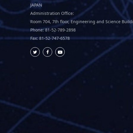
JAPAN
Administration Office:
Room 704, 7th floor, Engineering and Science Build
Phone: 81-52-789-2898
Fax: 81-52-747-6578