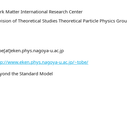
rk Matter International Research Center
vision of Theoretical Studies Theoretical Particle Physics Grou
be[at]eken.phys.nagoya-u.ac.jp
tp://www.eken.phys.nagoya-u.ac.jp/~tobe/
yond the Standard Model