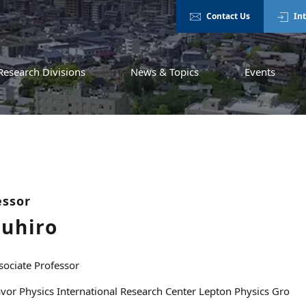
Contact Us
In
Research Divisions
News & Topics
Events
essor
zuhiro
sociate Professor
avor Physics International Research Center Lepton Physics Gro