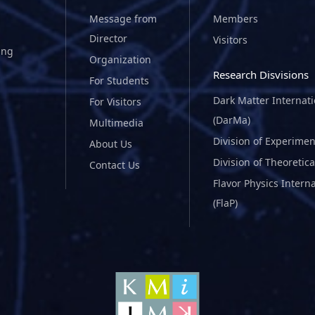
Message from
Members
Director
Visitors
ing
Organization
Research Disvisions
For Students
Dark Matter Internat
For Visitors
(DarMa)
Multimedia
Division of Experimen
About Us
Division of Theoretica
Contact Us
Flavor Physics Intern
(FlaP)