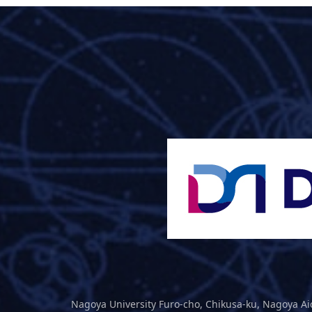
Nagoya University Furo-cho, Chikusa-ku, Nagoya Ai