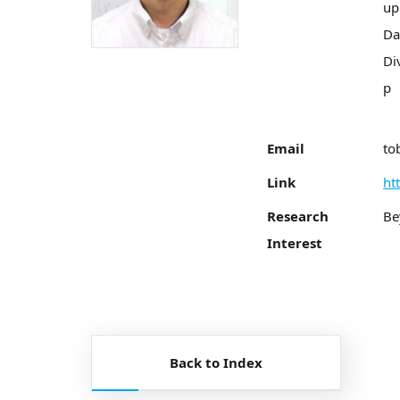
up
Da
Di
p
Email
to
Link
ht
Research
Be
Interest
Back to Index