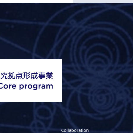
Collaboration