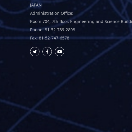
JAPAN
Administration Office:
Room 704, 7th floor, Engineering and Science Build
Phone: 81-52-789-2898
Fax: 81-52-747-6578