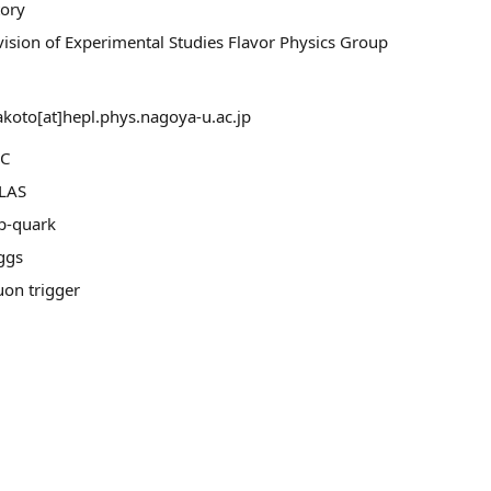
tory
vision of Experimental Studies Flavor Physics Group
koto[at]hepl.phys.nagoya-u.ac.jp
C
LAS
p-quark
ggs
on trigger