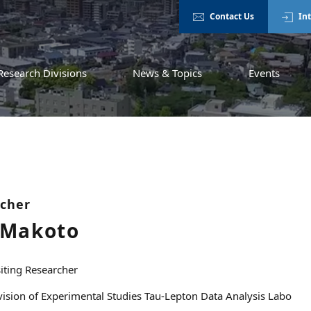
Contact Us
In
Research Divisions
News & Topics
Events
rcher
 Makoto
siting Researcher
vision of Experimental Studies Tau-Lepton Data Analysis Labo