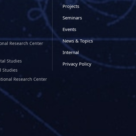
Projects
Seminars
Events
News & Topics
ional Research Center
Internal
tal Studies
Privacy Policy
l Studies
ational Research Center