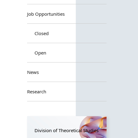
Job Opportunities
Closed
Open
News
Research
Division of Theoretical Studies