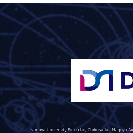
Nagoya University Furo-cho, Chikusa-ku, Nagoya Ai