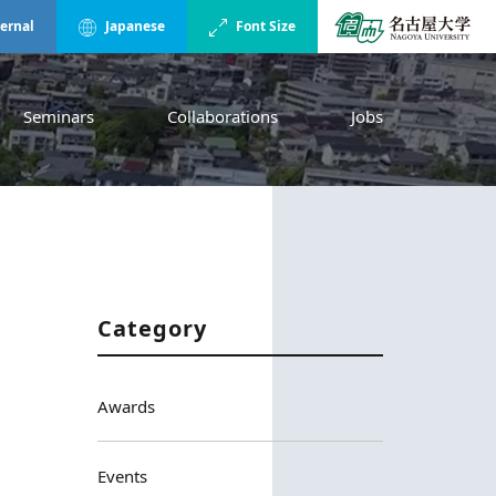
ternal
Japanese
Font Size
Seminars
Collaborations
Jobs
Category
Awards
Events