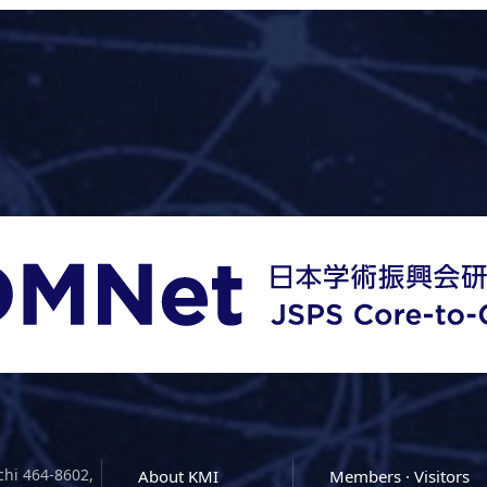
chi 464-8602,
About KMI
Members · Visitors