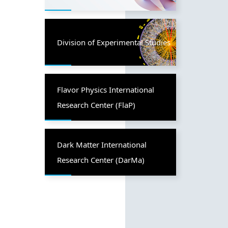
Division of Experimental Studies
Flavor Physics International
Research Center (FlaP)
Dark Matter International
Research Center (DarMa)