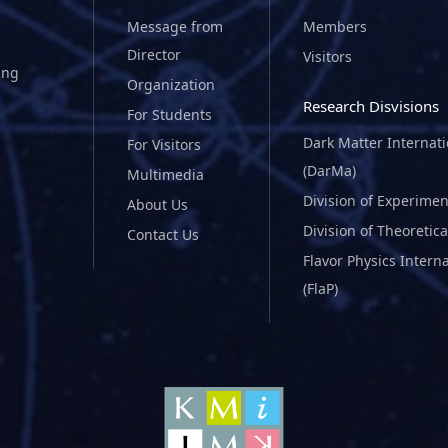
Message from
Members
Director
Visitors
ing
Organization
Research Disvisions
For Students
Dark Matter Internat
For Visitors
(DarMa)
Multimedia
Division of Experimen
About Us
Division of Theoretica
Contact Us
Flavor Physics Intern
(FlaP)