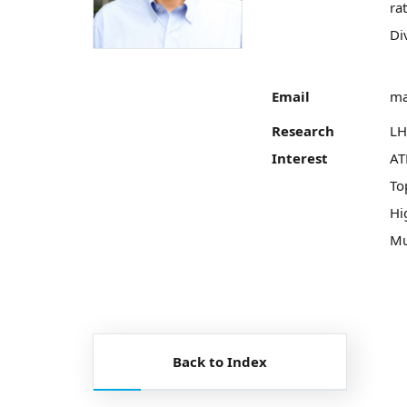
ra
Di
Email
ma
Research
LH
Interest
AT
To
Hi
Mu
Back to Index