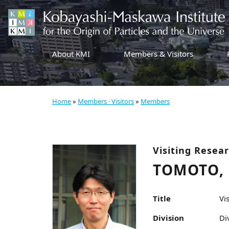
About KMI
Members & Visitors
Home
»
Members · Visitors
»
Members
Visiting Resea
TOMOTO,
Title
Vi
Division
Di