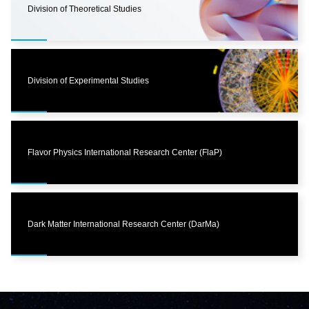
Division of Theoretical Studies
Division of Experimental Studies
Flavor Physics International Research Center (FlaP)
Dark Matter International Research Center (DarMa)