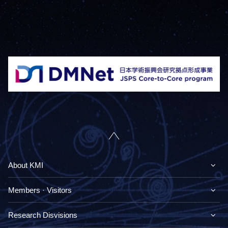
About KMI
Members · Visitors
Research Disvisions