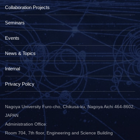
Collaboration Projects
Seminars
Events
News & Topics
Internal
Privacy Policy
Nagoya University Furo-cho, Chikusa-ku, Nagoya Aichi 464-8602,
JAPAN
Administration Office:
Room 704, 7th floor, Engineering and Science Building