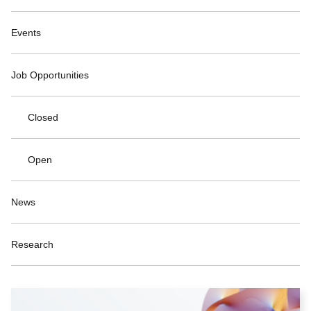
Events
Job Opportunities
Closed
Open
News
Research