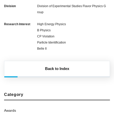
Division
Division of Experimental Studies Flavor Physics G
roup
Research Interest
High Energy Physics
B Physics
CP Violation
Particle Identification
Belle II
Back to Index
Category
Awards