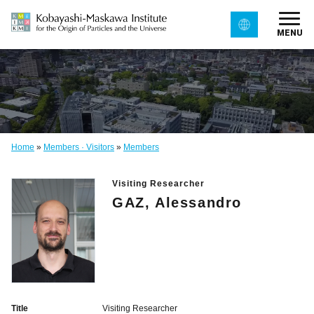
MENU
Home
»
Members · Visitors
»
Members
Visiting Researcher
GAZ, Alessandro
Title
Visiting Researcher