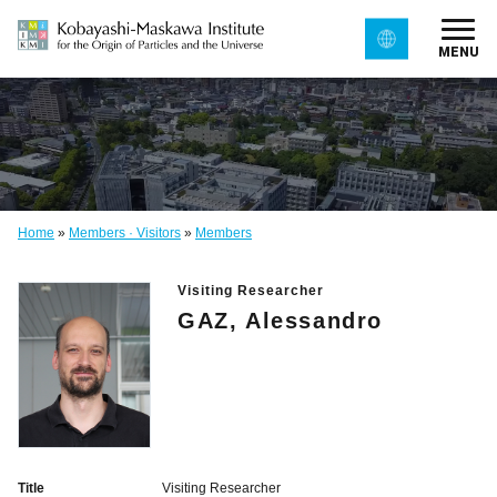
MENU
Home
»
Members · Visitors
»
Members
Visiting Researcher
GAZ, Alessandro
Title
Visiting Researcher