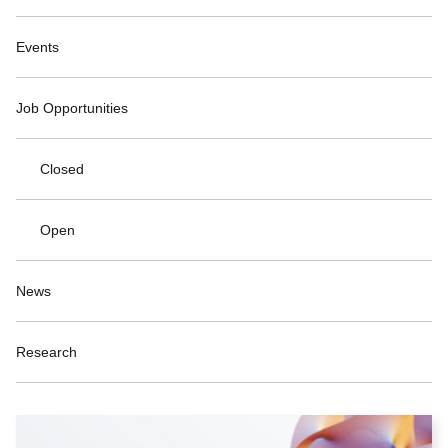
Events
Job Opportunities
Closed
Open
News
Research