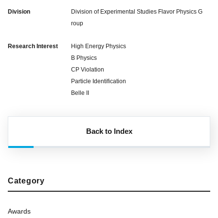
Division
Division of Experimental Studies Flavor Physics G
roup
Research Interest
High Energy Physics
B Physics
CP Violation
Particle Identification
Belle II
Back to Index
Category
Awards