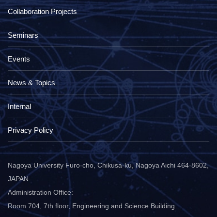
Collaboration Projects
Seminars
Events
News & Topics
Internal
Privacy Policy
Nagoya University Furo-cho, Chikusa-ku, Nagoya Aichi 464-8602,
JAPAN
Administration Office:
Room 704, 7th floor, Engineering and Science Building