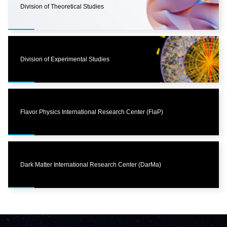
Division of Theoretical Studies
Division of Experimental Studies
Flavor Physics International Research Center (FlaP)
Dark Matter International Research Center (DarMa)