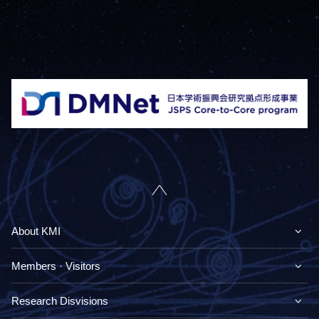
About KMI
Members · Visitors
Research Disvisions