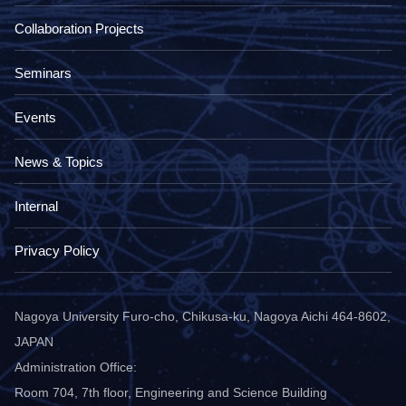
Collaboration Projects
Seminars
Events
News & Topics
Internal
Privacy Policy
Nagoya University Furo-cho, Chikusa-ku, Nagoya Aichi 464-8602,
JAPAN
Administration Office:
Room 704, 7th floor, Engineering and Science Building