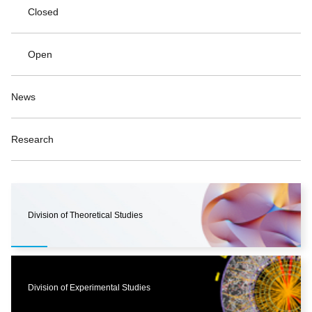
Closed
Open
News
Research
Division of Theoretical Studies
Division of Experimental Studies