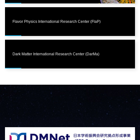
Flavor Physics International Research Center (FlaP)
Dark Matter International Research Center (DarMa)