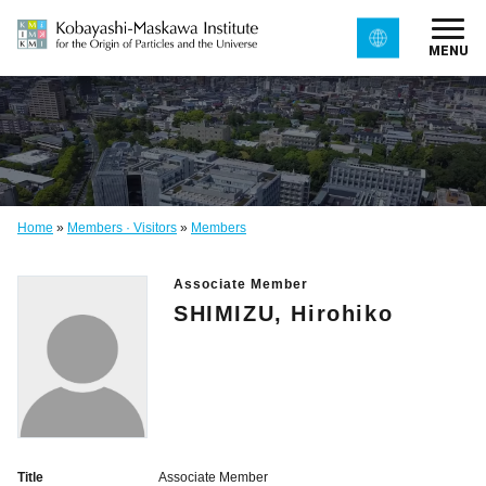
MENU
Home
»
Members · Visitors
»
Members
Associate Member
SHIMIZU, Hirohiko
Title
Associate Member