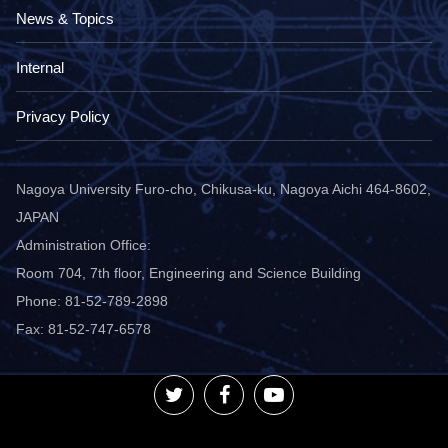
News & Topics
Internal
Privacy Policy
Nagoya University Furo-cho, Chikusa-ku, Nagoya Aichi 464-8602,
JAPAN
Administration Office:
Room 704, 7th floor, Engineering and Science Building
Phone: 81-52-789-2898
Fax: 81-52-747-6578