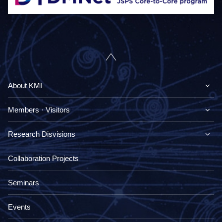
About KMI
Members · Visitors
Research Disvisions
Collaboration Projects
Seminars
Events