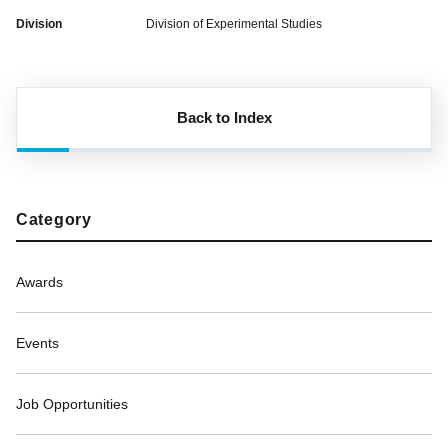
Division
Division of Experimental Studies
Back to Index
Category
Awards
Events
Job Opportunities