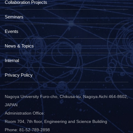
Collaboration Projects
Seminars
Events
News & Topics
Internal
Privacy Policy
Nagoya University Furo-cho, Chikusa-ku, Nagoya Aichi 464-8602,
JAPAN
Administration Office:
Room 704, 7th floor, Engineering and Science Building
Phone: 81-52-789-2898