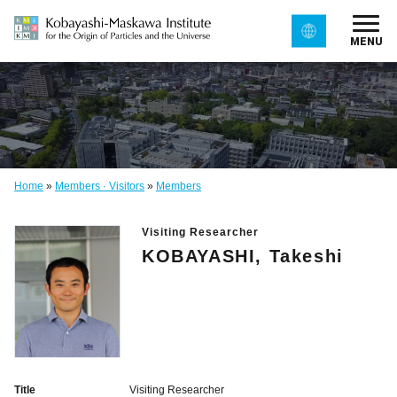
MENU
Home
»
Members · Visitors
»
Members
Visiting Researcher
KOBAYASHI, Takeshi
Title
Visiting Researcher