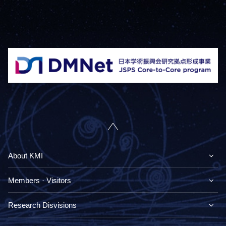
About KMI
Members · Visitors
Research Disvisions