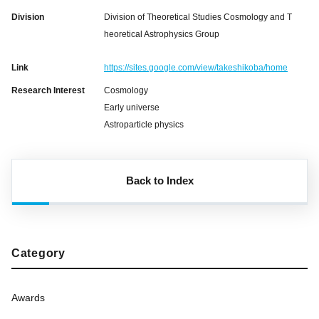
Division
Division of Theoretical Studies Cosmology and T
heoretical Astrophysics Group
Link
https://sites.google.com/view/takeshikoba/home
Research Interest
Cosmology
Early universe
Astroparticle physics
Back to Index
Category
Awards