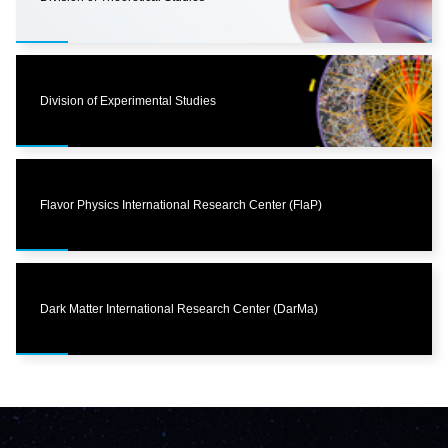
Division of Experimental Studies
Flavor Physics International Research Center (FlaP)
Dark Matter International Research Center (DarMa)