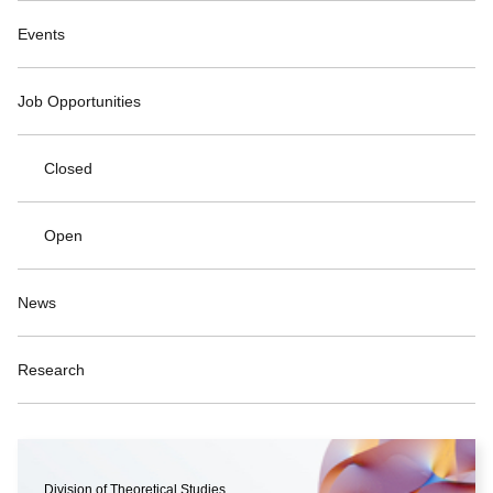
Events
Job Opportunities
Closed
Open
News
Research
Division of Theoretical Studies