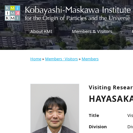
About KMI
Members & Visitors
Home
»
Members · Visitors
»
Members
Visiting Resea
HAYASAKA
Title
Vi
Division
Di