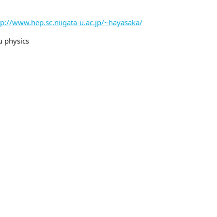
tp://www.hep.sc.niigata-u.ac.jp/~hayasaka/
u physics