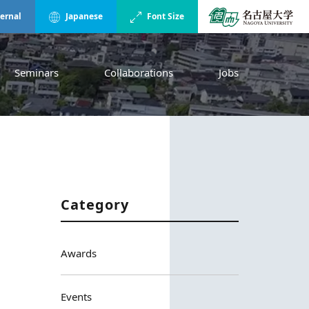
ternal
Japanese
Font Size
Seminars
Collaborations
Jobs
Category
Awards
Events