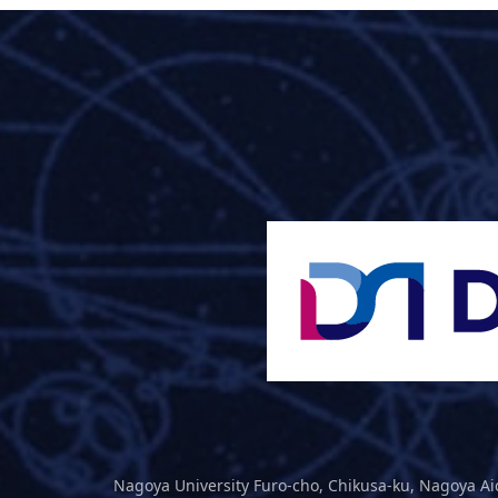
Nagoya University Furo-cho, Chikusa-ku, Nagoya Ai