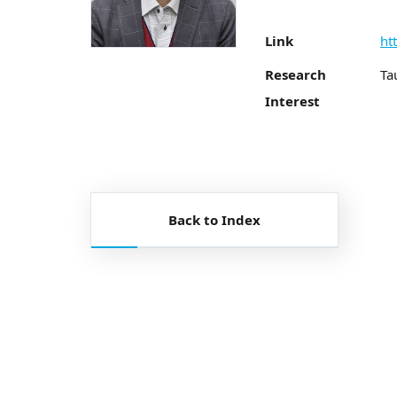
Link
ht
Research
Ta
Interest
Back to Index