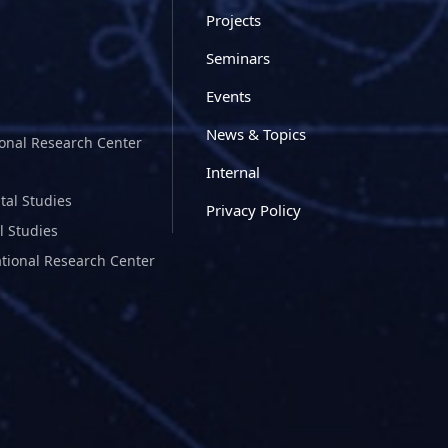
Projects
Seminars
Events
News & Topics
ional Research Center
Internal
tal Studies
Privacy Policy
l Studies
ational Research Center