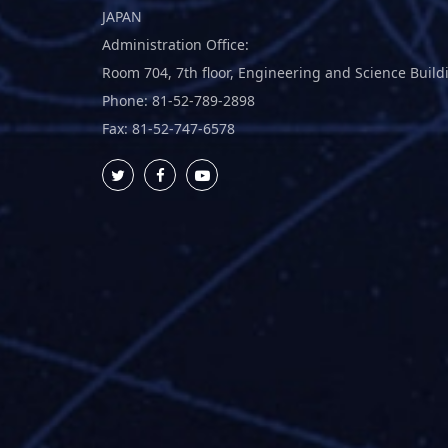
JAPAN
Administration Office:
Room 704, 7th floor, Engineering and Science Build
Phone: 81-52-789-2898
Fax: 81-52-747-6578