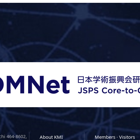
chi 464-8602,
About KMI
Members · Visitors