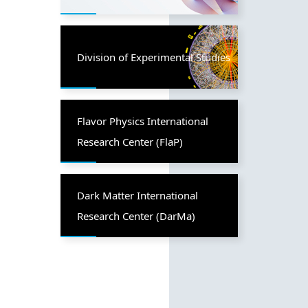
Division of Experimental Studies
Flavor Physics International
Research Center (FlaP)
Dark Matter International
Research Center (DarMa)