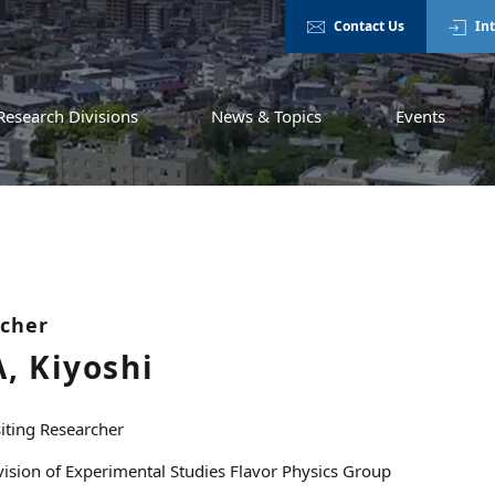
Contact Us
In
Research Divisions
News & Topics
Events
rcher
, Kiyoshi
siting Researcher
vision of Experimental Studies Flavor Physics Group