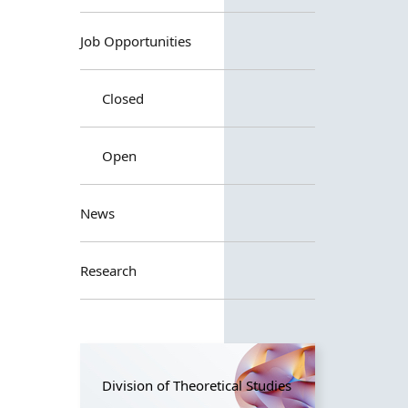
Job Opportunities
Closed
Open
News
Research
Division of Theoretical Studies