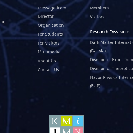
Message from
Members
Director
Visitors
ing
Organization
Research Disvisions
For Students
Dark Matter Internat
For Visitors
(DarMa)
Multimedia
Division of Experimen
About Us
Division of Theoretica
Contact Us
Flavor Physics Intern
(FlaP)