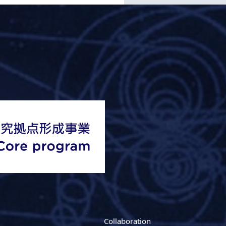
Collaboration