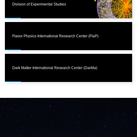
Division of Experimental Studies
Flavor Physics International Research Center (FlaP)
Dark Matter International Research Center (DarMa)