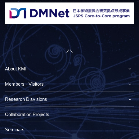
About KMI
Members · Visitors
Research Disvisions
Collaboration Projects
Seminars