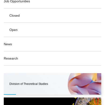
Job Opportunities
Closed
Open
News
Research
Division of Theoretical Studies