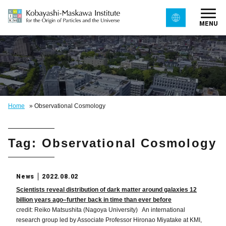
MENU
Home
»
Observational Cosmology
Tag: Observational Cosmology
News
2022.08.02
Scientists reveal distribution of dark matter around galaxies 12
billion years ago–further back in time than ever before
credit: Reiko Matsushita (Nagoya University) An international
research group led by Associate Professor Hironao Miyatake at KMI,