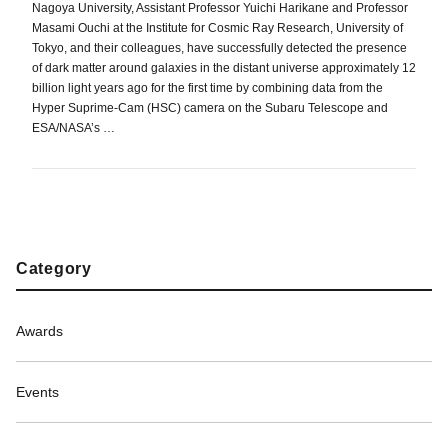
Nagoya University, Assistant Professor Yuichi Harikane and Professor
Masami Ouchi at the Institute for Cosmic Ray Research, University of
Tokyo, and their colleagues, have successfully detected the presence
of dark matter around galaxies in the distant universe approximately 12
billion light years ago for the first time by combining data from the
Hyper Suprime-Cam (HSC) camera on the Subaru Telescope and
ESA/NASA’s …
Category
Awards
Events