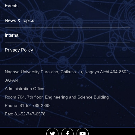
Events
News & Topics
Internal
Privacy Policy
Nagoya University Furo-cho, Chikusa-ku, Nagoya Aichi 464-8602,
JAPAN
Administration Office:
Room 704, 7th floor, Engineering and Science Building
Phone: 81-52-789-2898
Fax: 81-52-747-6578