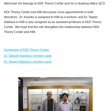
Welcome! He belongs to KEK Theory Center and he is studying lattice QCD.
KEK Theory Center and KMI discussed cross-appointments in both
directions. Dr. Kaneko is assigned to KMI as a lecturer, and Dr. Teppei
Kitahara in KMI is also assigned as an a
ssistant professor in KEK Theory
Center. We hope that this will strengthen the relationship between KEK
Theory Center and KMI.
Homepage of KEK Theory Center
Dr. Takeshi Kaneko’s member page
Dr. Teppei Kitahara’s member page