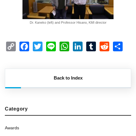
Dr. Kaneko (left) and Professor Hisano, KMI director
Copy
Facebook
Twitter
Line
WhatsApp
LinkedIn
Tumblr
Reddi
Sh
Link
Back to Index
Category
Awards