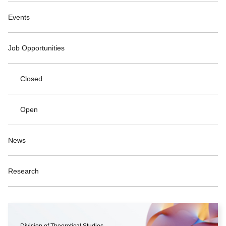
Events
Job Opportunities
Closed
Open
News
Research