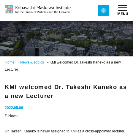
MENU
Home
»
News & Topics
»
KMI welcomed Dr. Takeshi Kaneko as a new
Lecturer
KMI welcomed Dr. Takeshi Kaneko as
a new Lecturer
2022.05.06
News
Dr. Takeshi Kaneko is newly assigned to KMI as a cross-appointed lecturer.