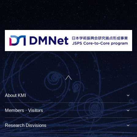
About KMI
Members · Visitors
Research Disvisions