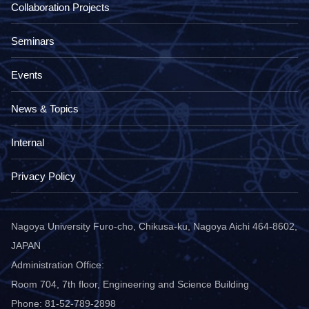
Collaboration Projects
Seminars
Events
News & Topics
Internal
Privacy Policy
Nagoya University Furo-cho, Chikusa-ku, Nagoya Aichi 464-8602,
JAPAN
Administration Office:
Room 704, 7th floor, Engineering and Science Building
Phone: 81-52-789-2898