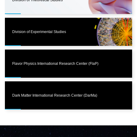
Division of Theoretical Studies
Division of Experimental Studies
Flavor Physics International Research Center (FlaP)
Dark Matter International Research Center (DarMa)