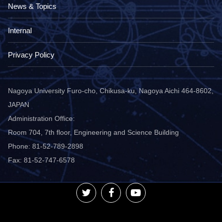
News & Topics
Internal
Privacy Policy
Nagoya University Furo-cho, Chikusa-ku, Nagoya Aichi 464-8602,
JAPAN
Administration Office:
Room 704, 7th floor, Engineering and Science Building
Phone: 81-52-789-2898
Fax: 81-52-747-6578