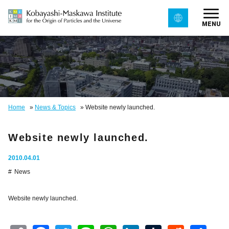
MENU
Home
»
News & Topics
»
Website newly launched.
Website newly launched.
2010.04.01
News
Website newly launched.