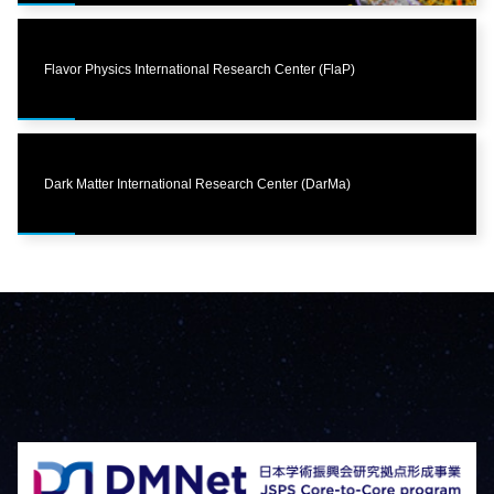
Flavor Physics International Research Center (FlaP)
Dark Matter International Research Center (DarMa)