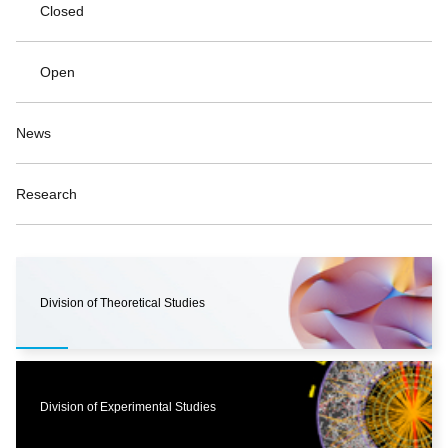
Closed
Open
News
Research
Division of Theoretical Studies
Division of Experimental Studies