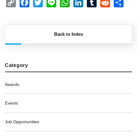
Copy
Facebook
Twitter
Line
WhatsApp
LinkedIn
Tumblr
Reddi
Sh
Link
Back to Index
Category
Awards
Events
Job Opportunities