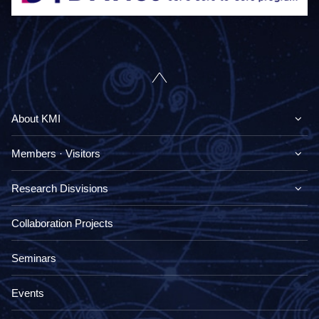
About KMI
Members · Visitors
Research Disvisions
Collaboration Projects
Seminars
Events