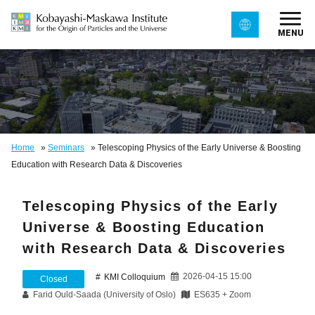
MENU
Home
»
Seminars
»
Telescoping Physics of the Early Universe & Boosting
Education with Research Data & Discoveries
Telescoping Physics of the Early
Universe & Boosting Education
with Research Data & Discoveries
2026-04-15 15:00
KMI Colloquium
Closed
Farid Ould-Saada (University of Oslo)
ES635 + Zoom