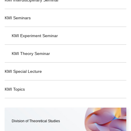
KMI Seminars
KMI Experiment Seminar
KMI Theory Seminar
KMI Special Lecture
KMI Topics
Division of Theoretical Studies