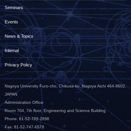
Seminars
Events
News & Topics
Internal
Privacy Policy
Nagoya University Furo-cho, Chikusa-ku, Nagoya Aichi 464-8602,
JAPAN
Administration Office:
Room 704, 7th floor, Engineering and Science Building
Phone: 81-52-789-2898
Fax: 81-52-747-6578