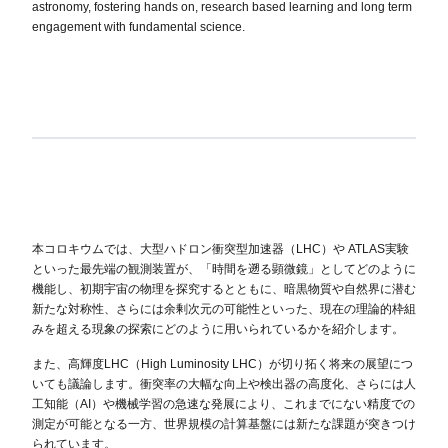
astronomy, fostering hands on, research based learning and long term
engagement with fundamental science.
本コロキウムでは、大型ハドロン衝突型加速器（LHC）や ATLAS実験
といった最先端の観測装置が、「時間を遡る顕微鏡」としてどのように
機能し、初期宇宙の物理を探究するとともに、暗黒物質や自然界に潜む
新たな対称性、さらには余剰次元の可能性といった、現在の理論的枠組
みを超える現象の探索にどのように用いられているかを紹介します。
また、高輝度LHC（High Luminosity LHC）が切り拓く将来の展望につ
いても議論します。衝突率の大幅な向上や検出器の高度化、さらには人
工知能（AI）や機械学習の急速な発展により、これまでにない精度での
測定が可能となる一方、世界規模の計算基盤には新たな課題が突きつけ
られています。