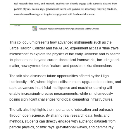
This colloquium presents how advanced instruments such as the
Large Hadron Collider and the ATLAS experiment act as a “time travel
microscope” to explore the physics of the early Universe and to search
for phenomena beyond current theoretical frameworks, including dark
matter, new symmetries of nature, and possible extra dimensions.
The talk also discusses future opportunities offered by the High
Luminosity LHC, where higher collision rates, upgraded detectors, and
rapid advances in artificial intelligence and machine learning will
enable increasingly precise measurements, while simultaneously
posing significant challenges for global computing infrastructures.
The talk also highlights the importance of education and outreach
through open science. By sharing real research data, tools, and
methods, students can directly engage with authentic datasets from
particle physics, cosmic rays, gravitational waves, and gamma ray