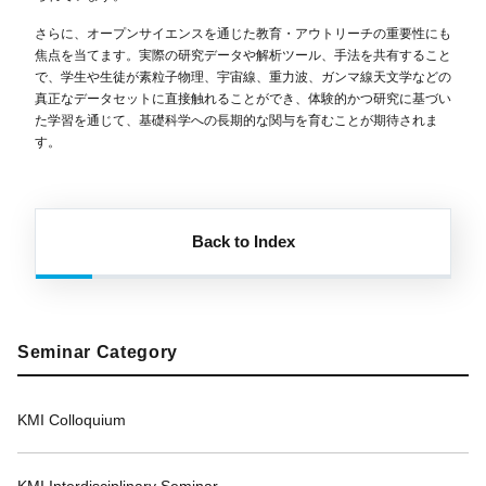
さらに、オープンサイエンスを通じた教育・アウトリーチの重要性にも
焦点を当てます。実際の研究データや解析ツール、手法を共有すること
で、学生や生徒が素粒子物理、宇宙線、重力波、ガンマ線天文学などの
真正なデータセットに直接触れることができ、体験的かつ研究に基づい
た学習を通じて、基礎科学への長期的な関与を育むことが期待されま
す。
Back to Index
Seminar Category
KMI Colloquium
KMI Interdisciplinary Seminar