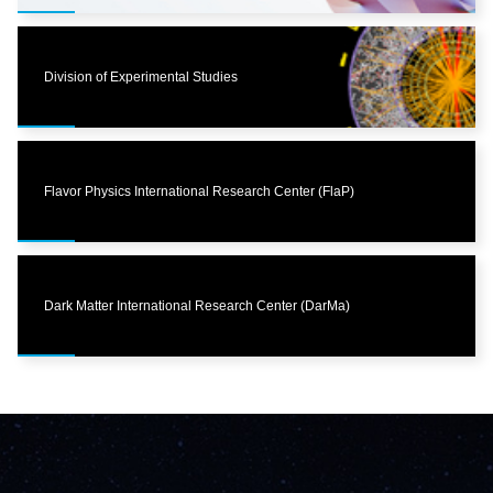
Division of Experimental Studies
Flavor Physics International Research Center (FlaP)
Dark Matter International Research Center (DarMa)