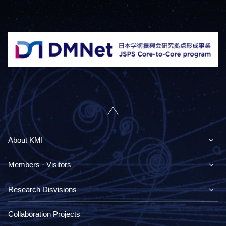
About KMI
Members · Visitors
Research Disvisions
Collaboration Projects