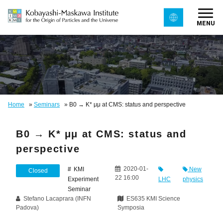
MENU
Home
»
Seminars
»
B0 → K* μμ at CMS: status and perspective
B0 → K* μμ at CMS: status and
perspective
2020-01-
KMI
New
Closed
22 16:00
Experiment
LHC
physics
Seminar
Stefano Lacaprara (INFN
ES635 KMI Science
Padova)
Symposia