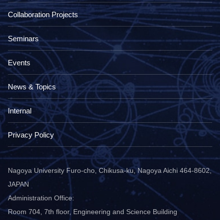
Collaboration Projects
Seminars
Events
News & Topics
Internal
Privacy Policy
Nagoya University Furo-cho, Chikusa-ku, Nagoya Aichi 464-8602,
JAPAN
Administration Office:
Room 704, 7th floor, Engineering and Science Building