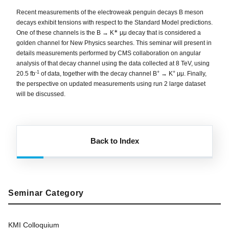
Recent measurements of the electroweak penguin decays B meson
decays exhibit tensions with respect to the Standard Model predictions.
∗
One of these channels is the B → K
μμ decay that is considered a
golden channel for New Physics searches. This seminar will present in
details measurements performed by CMS collaboration on angular
analysis of that decay channel using the data collected at 8 TeV, using
-1
+
+
20.5 fb
of data, together with the decay channel B
→ K
μμ. Finally,
the perspective on updated measurements using run 2 large dataset
will be discussed.
Back to Index
Seminar Category
KMI Colloquium