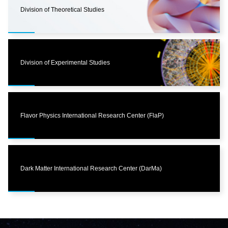
Division of Theoretical Studies
Division of Experimental Studies
Flavor Physics International Research Center (FlaP)
Dark Matter International Research Center (DarMa)