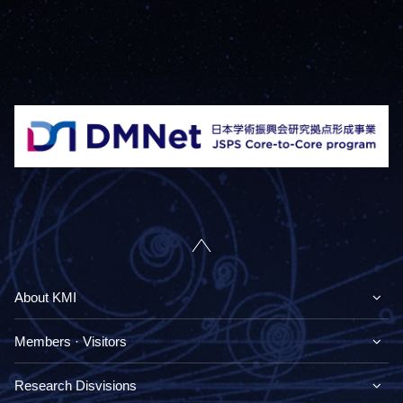
About KMI
Members · Visitors
Research Disvisions