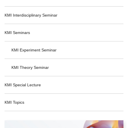
KMI Interdisciplinary Seminar
KMI Seminars
KMI Experiment Seminar
KMI Theory Seminar
KMI Special Lecture
KMI Topics