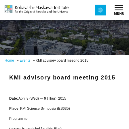
MENU
Home
»
Events
»
KMI advisory board meeting 2015
KMI advisory board meeting 2015
Date
: April 8 (Wed) — 9 (Thur), 2015
Place
:
KMI Science Symposia (ES635)
Programme
(access is restricted for slide files)