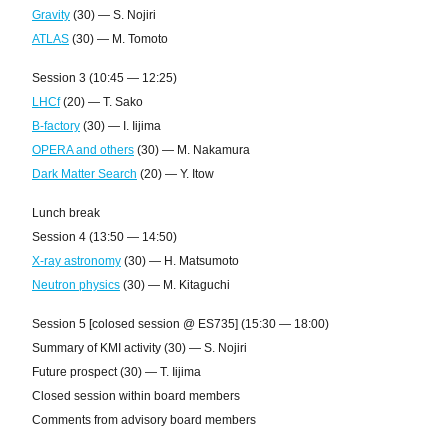
Gravity
(30) — S. Nojiri
ATLAS
(30) — M. Tomoto
Session 3 (10:45 — 12:25)
LHCf
(20) — T. Sako
B-factory
(30) — I. Iijima
OPERA and others
(30) — M. Nakamura
Dark Matter Search
(20) — Y. Itow
Lunch break
Session 4 (13:50 — 14:50)
X-ray astronomy
(30) — H. Matsumoto
Neutron physics
(30) — M. Kitaguchi
Session 5 [colosed session @ ES735] (15:30 — 18:00)
Summary of KMI activity (30) — S. Nojiri
Future prospect (30) — T. Iijima
Closed session within board members
Comments from advisory board members