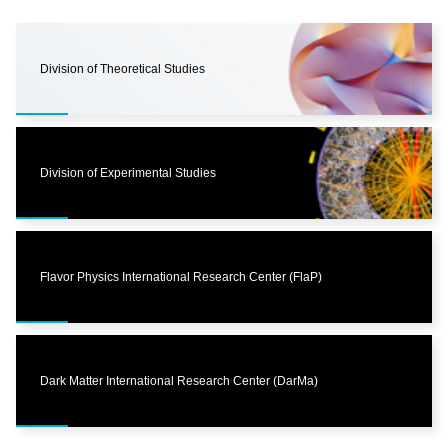
Division of Theoretical Studies
Division of Experimental Studies
Flavor Physics International Research Center (FlaP)
Dark Matter International Research Center (DarMa)