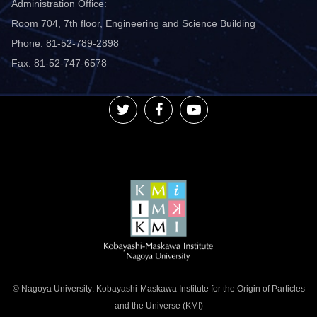
Administration Office:
Room 704, 7th floor, Engineering and Science Building
Phone: 81-52-789-2898
Fax: 81-52-747-6578
© Nagoya University: Kobayashi-Maskawa Institute for the Origin of Particles
and the Universe (KMI)