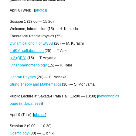
April 8 (Wed) [
photos
]
Session 1 (13:00 — 15:20)
Welcome, Introduction (15) — H. Kunieda
Theoretical Paticle Physics (75)
Dynamical origin of EWSB
(20) — M. Kurachi
LatKMI collaboration
(25) — Y. Aoki
g-2 (QED)
(15) — T. Aoyama
Other phenomenology
(15) — K. Tobe
Hadron Physics
(20) — C. Nonaka
String Theory and Mathematics
(30) — S. Moriyama
Public Lecture at Sakata-Hirata Hall (16:00 — 18:00) [
news&topics
page (in Japanese)
]
April 9 (Thur) [
photos
]
Session 2 (9:00 — 10:30)
Cosmology
(30) — K. Ichiki