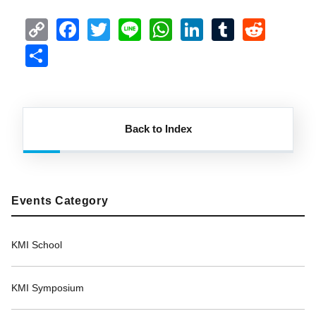
Copy
Facebook
Twitter
Line
WhatsApp
LinkedIn
Tumblr
Redd
Link
Share
Back to Index
Events Category
KMI School
KMI Symposium