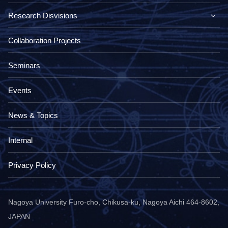
Research Disvisions
Collaboration Projects
Seminars
Events
News & Topics
Internal
Privacy Policy
Nagoya University Furo-cho, Chikusa-ku, Nagoya Aichi 464-8602,
JAPAN