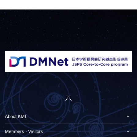
About KMI
Members · Visitors